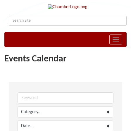
Toggle naviga
Events Calendar