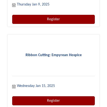
Thursday Jan 9, 2025
Register
Ribbon Cutting: Empyrean Hospice
Wednesday Jan 15, 2025
Register