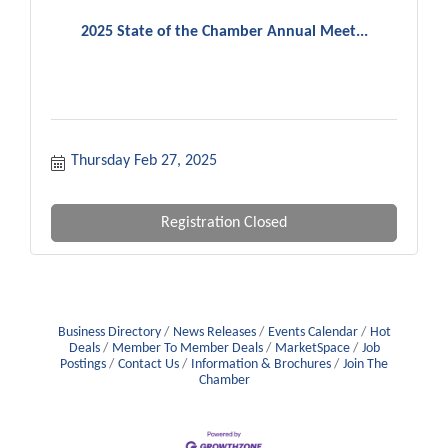
2025 State of the Chamber Annual Meet...
Thursday Feb 27, 2025
Registration Closed
Business Directory
News Releases
Events Calendar
Hot
Deals
Member To Member Deals
MarketSpace
Job
Postings
Contact Us
Information & Brochures
Join The
Chamber