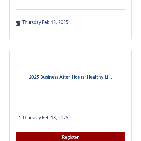
Thursday Feb 13, 2025
2025 Business-After-Hours: Healthy Li...
Thursday Feb 13, 2025
Register