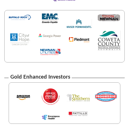
Gold Enhanced Investors