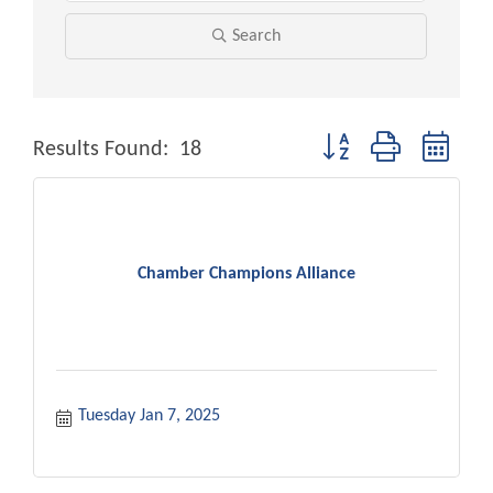
Search
Button group with neste
Results Found:
18
Chamber Champions Alliance
Tuesday Jan 7, 2025