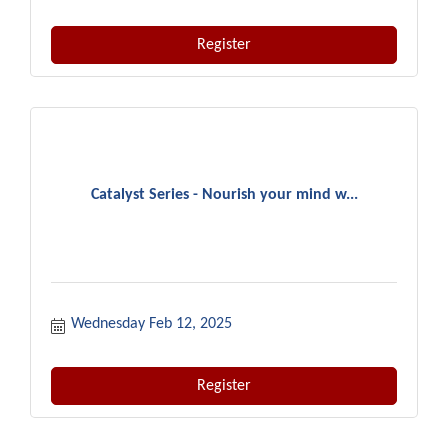
Register
Catalyst Series - Nourish your mind w...
Wednesday Feb 12, 2025
Register