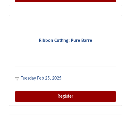
Ribbon Cutting: Pure Barre
Tuesday Feb 25, 2025
Register