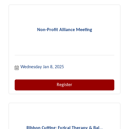
Non-Profit Alliance Meeting
Wednesday Jan 8, 2025
Register
Ribbon Cutting: Fyzical Therapy & Bal...