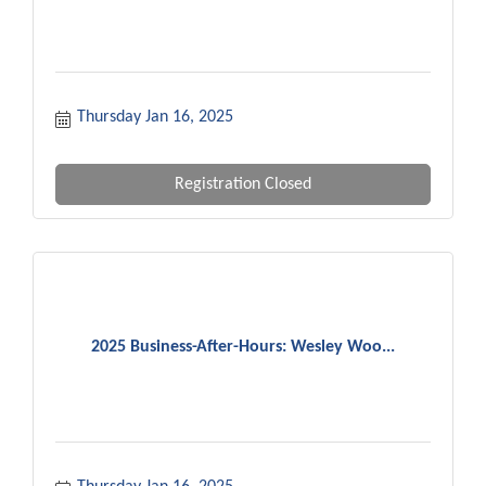
Thursday Jan 16, 2025
Registration Closed
2025 Business-After-Hours: Wesley Woo...