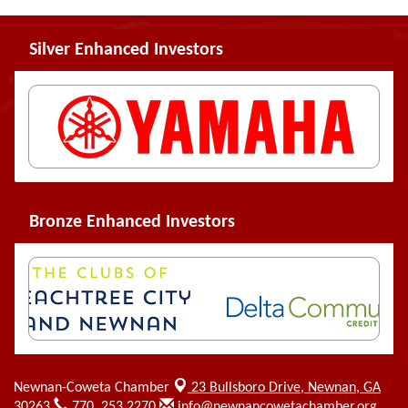
Silver Enhanced Investors
Bronze Enhanced Investors
Newnan-Coweta Chamber
23 Bullsboro Drive,
Newnan, GA
30263
770. 253.2270
info@newnancowetachamber.org