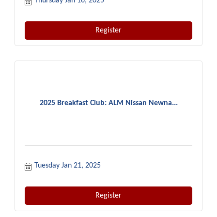
Thursday Jan 16, 2025
Register
2025 Breakfast Club: ALM Nissan Newna...
Tuesday Jan 21, 2025
Register