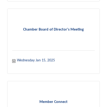
Chamber Board of Director's Meeting
Wednesday Jan 15, 2025
Member Connect