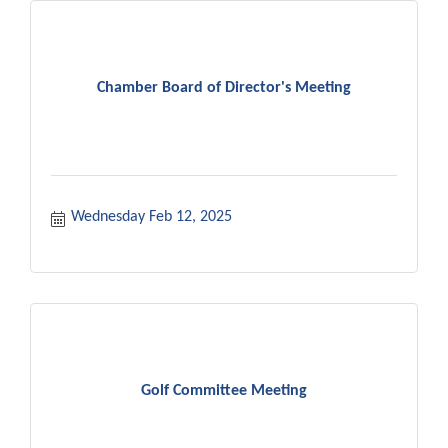
Chamber Board of Director's Meeting
Wednesday Feb 12, 2025
Golf Committee Meeting