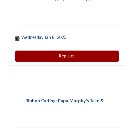
Wednesday Jan 8, 2025
Register
Ribbon Cutting: Papa Murphy's Take & ...