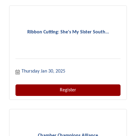
Ribbon Cutting: She's My Sister South...
Thursday Jan 30, 2025
Register
Chamber Champions Alliance