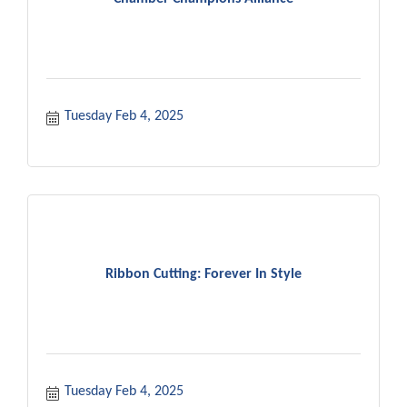
Tuesday Feb 4, 2025
Ribbon Cutting: Forever In Style
Tuesday Feb 4, 2025