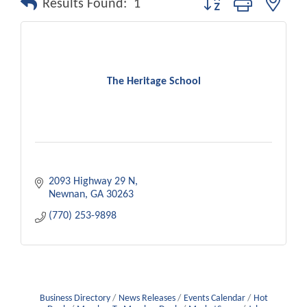
Results Found:
1
The Heritage School
2093 Highway 29 N
Newnan
GA
30263
(770) 253-9898
Business Directory
News Releases
Events Calendar
Hot