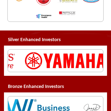
Silver Enhanced Investors
Bronze Enhanced Investors