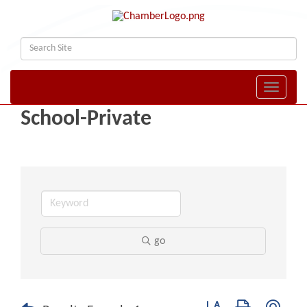
Toggle naviga
School-Private
go
Button group with nest