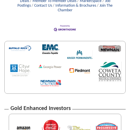
Deals
Member To Member Deals
MarketSpace
Job
Postings
Contact Us
Information & Brochures
Join The
Chamber
Gold Enhanced Investors