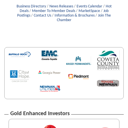
Business Directory
News Releases
Events Calendar
Hot
Deals
Member To Member Deals
MarketSpace
Job
Postings
Contact Us
Information & Brochures
Join The
Chamber
Gold Enhanced Investors