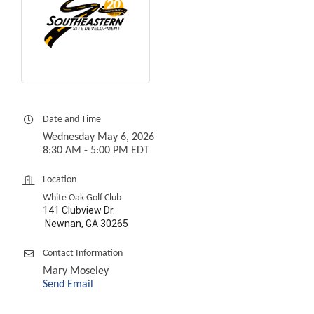
Date and Time
Wednesday May 6, 2026
8:30 AM - 5:00 PM EDT
Location
White Oak Golf Club
141 Clubview Dr.
Newnan, GA 30265
Contact Information
Mary Moseley
Send Email