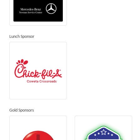
Lunch Sponsor
Gold Sponsors