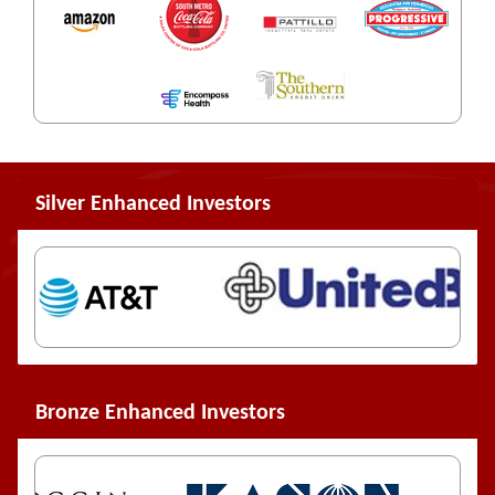
Silver Enhanced Investors
Bronze Enhanced Investors