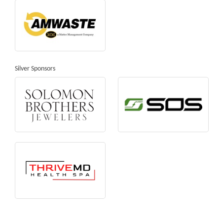
Silver Sponsors