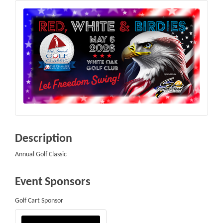
Description
Annual Golf Classic
Event Sponsors
Golf Cart Sponsor