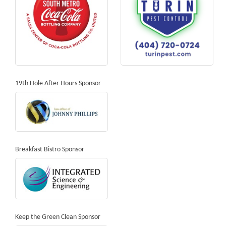
19th Hole After Hours Sponsor
Breakfast Bistro Sponsor
Keep the Green Clean Sponsor