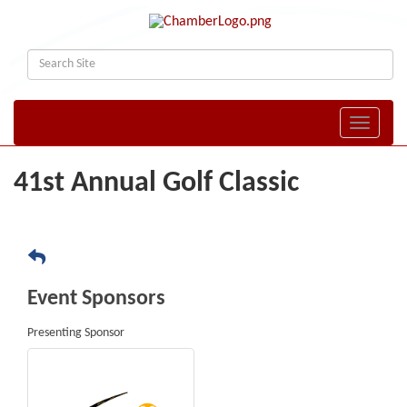
Toggle naviga
41st Annual Golf Classic
Event Sponsors
Presenting Sponsor