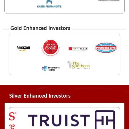
Gold Enhanced Investors
Silver Enhanced Investors