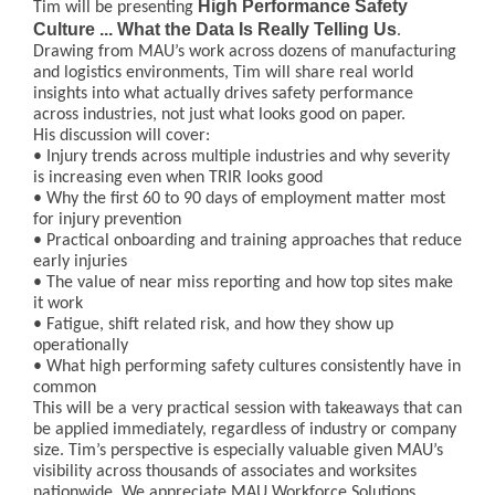
High Performance Safety
Tim will be presenting
Culture ... What the Data Is Really Telling Us
.
Drawing from MAU’s work across dozens of manufacturing
and logistics environments, Tim will share real world
insights into what actually drives safety performance
across industries, not just what looks good on paper.
His discussion will cover:
• Injury trends across multiple industries and why severity
is increasing even when TRIR looks good
• Why the first 60 to 90 days of employment matter most
for injury prevention
• Practical onboarding and training approaches that reduce
early injuries
• The value of near miss reporting and how top sites make
it work
• Fatigue, shift related risk, and how they show up
operationally
• What high performing safety cultures consistently have in
common
This will be a very practical session with takeaways that can
be applied immediately, regardless of industry or company
size. Tim’s perspective is especially valuable given MAU’s
visibility across thousands of associates and worksites
nationwide. We appreciate MAU Workforce Solutions