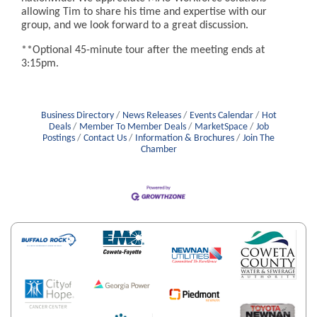
allowing Tim to share his time and expertise with our
group, and we look forward to a great discussion.
**Optional 45-minute tour after the meeting ends at
3:15pm.
Business Directory
News Releases
Events Calendar
Hot
Deals
Member To Member Deals
MarketSpace
Job
Postings
Contact Us
Information & Brochures
Join The
Chamber