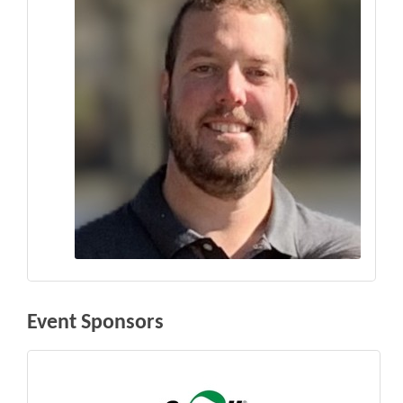
Event Sponsors