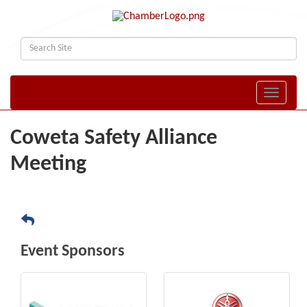
Toggle naviga
Coweta Safety Alliance
Meeting
Event Sponsors