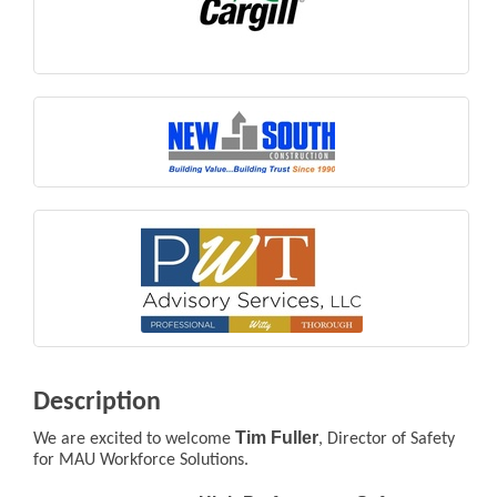
Description
Tim Fuller
We are excited to welcome
, Director of Safety
for MAU Workforce Solutions.