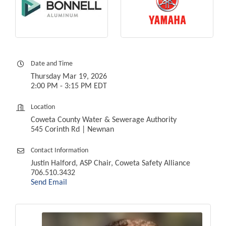
Date and Time
Thursday Mar 19, 2026
2:00 PM - 3:15 PM EDT
Location
Coweta County Water & Sewerage Authority
545 Corinth Rd | Newnan
Contact Information
Justin Halford, ASP Chair, Coweta Safety Alliance
706.510.3432
Send Email