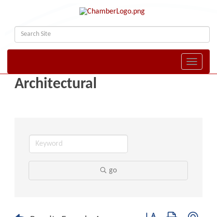
Toggle naviga
Architectural
go
Button group with nest