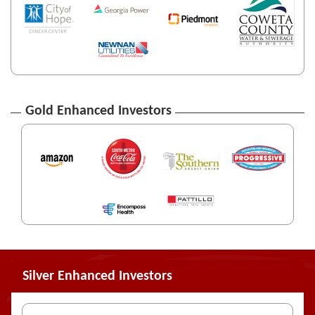
Gold Enhanced Investors
Silver Enhanced Investors