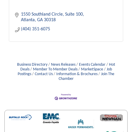
1550 Southland Circle
Suite 100
Atlanta
GA
30318
(404) 351-6075
Business Directory
News Releases
Events Calendar
Hot
Deals
Member To Member Deals
MarketSpace
Job
Postings
Contact Us
Information & Brochures
Join The
Chamber