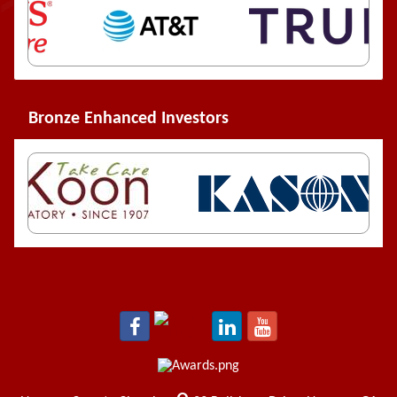
Bronze Enhanced Investors