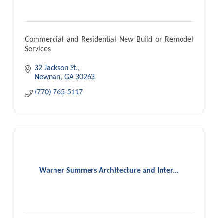
Commercial and Residential New Build or Remodel
Services
32 Jackson St.
Newnan
GA
30263
(770) 765-5117
Warner Summers Architecture and Inter...