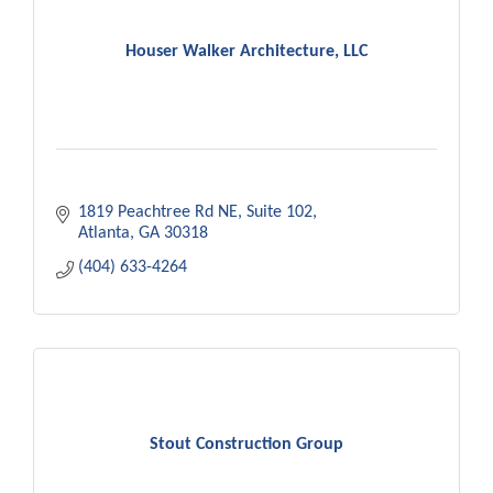
Houser Walker Architecture, LLC
1819 Peachtree Rd NE
Suite 102
Atlanta
GA
30318
(404) 633-4264
Stout Construction Group