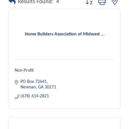
Results Found:
4
Home Builders Association of Midwest ...
Non-Profit
PO Box 72641
Newnan
GA
30271
(678) 614-2821