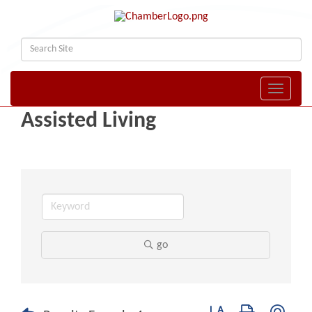
Toggle naviga
Assisted Living
go
Button group with nest