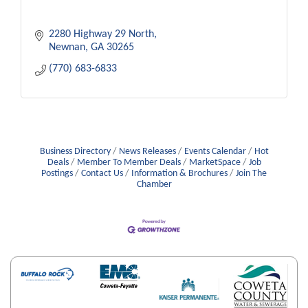
2280 Highway 29 North
Newnan
GA
30265
(770) 683-6833
Business Directory
News Releases
Events Calendar
Hot
Deals
Member To Member Deals
MarketSpace
Job
Postings
Contact Us
Information & Brochures
Join The
Chamber