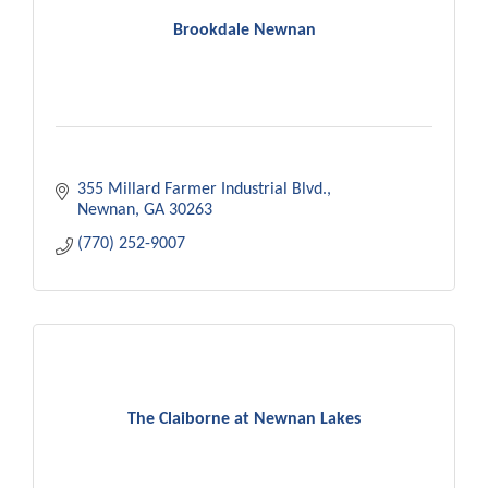
Brookdale Newnan
355 Millard Farmer Industrial Blvd.
Newnan
GA
30263
(770) 252-9007
The Claiborne at Newnan Lakes