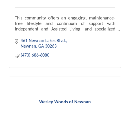
This community offers an engaging, maintenance-
free lifestyle and continuum of support with
Independent and Assisted Living, and specialized
Memory Care carefully tailored to match individual
needs.
461 Newnan Lakes Blvd.
Newnan
GA
30263
(470) 686-6080
Wesley Woods of Newnan