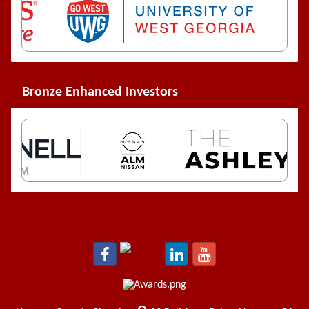
Bronze Enhanced Investors