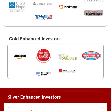
Gold Enhanced Investors
Silver Enhanced Investors