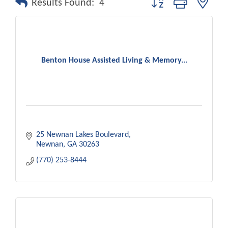
Results Found:
4
Benton House Assisted Living & Memory...
25 Newnan Lakes Boulevard
Newnan
GA
30263
(770) 253-8444