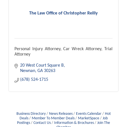
The Law Office of Christopher Reilly
Personal Injury Attorney, Car Wreck Attorney, Trial
Attorney
20 West Court Square B
Newnan
GA
30263
(678) 524-1715
Business Directory
News Releases
Events Calendar
Hot
Deals
Member To Member Deals
MarketSpace
Job
Postings
Contact Us
Information & Brochures
Join The