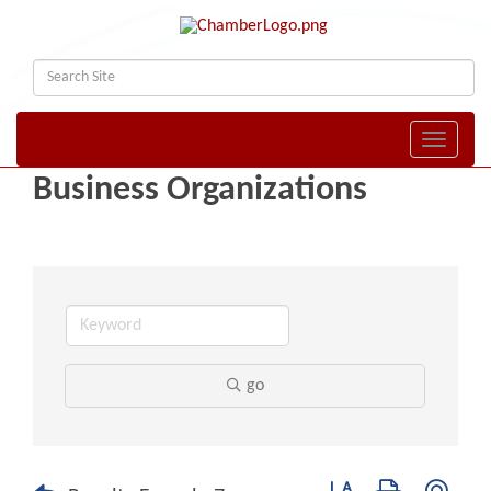
Toggle naviga
Business Organizations
go
Button group with nest