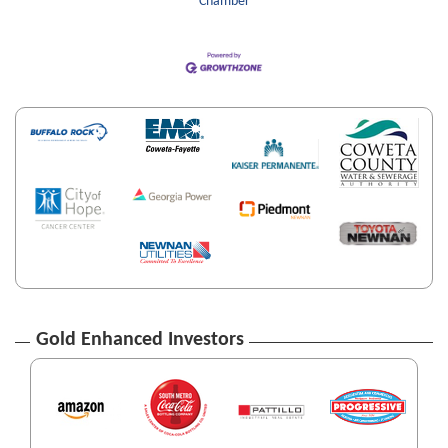
Chamber
Gold Enhanced Investors