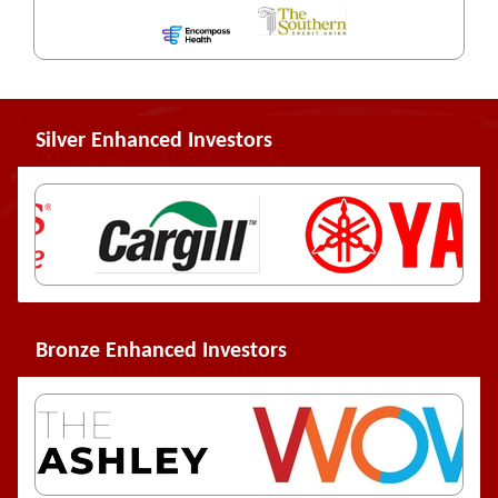
Silver Enhanced Investors
Bronze Enhanced Investors