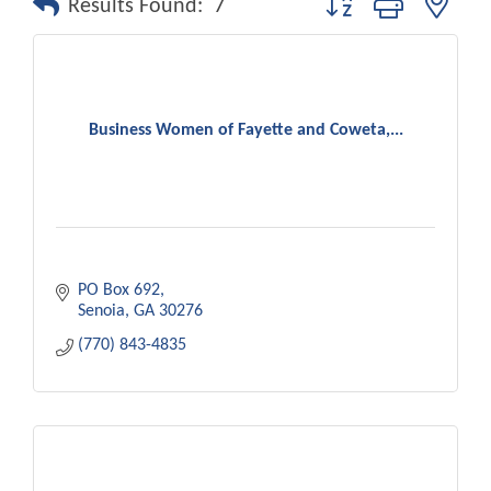
Results Found:
7
Business Women of Fayette and Coweta,...
PO Box 692
Senoia
GA
30276
(770) 843-4835