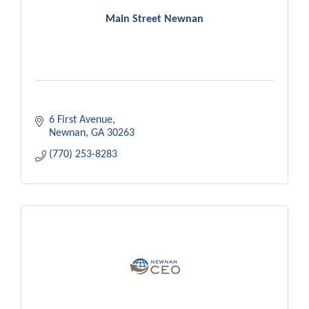
Main Street Newnan
6 First Avenue
Newnan
GA
30263
(770) 253-8283