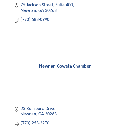
75 Jackson Street
Suite 400
Newnan
GA
30263
(770) 683-0990
Newnan-Coweta Chamber
23 Bullsboro Drive
Newnan
GA
30263
(770) 253-2270