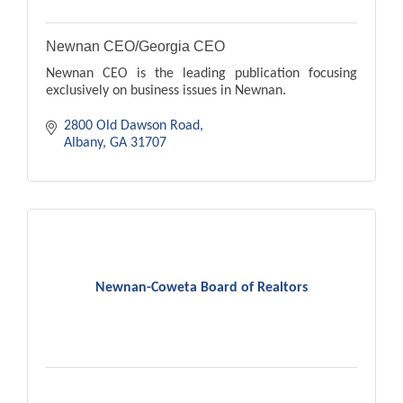
Newnan CEO/Georgia CEO
Newnan CEO is the leading publication focusing
exclusively on business issues in Newnan.
2800 Old Dawson Road
Albany
GA
31707
Newnan-Coweta Board of Realtors