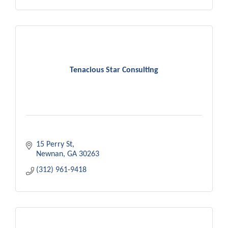
Tenacious Star Consulting
15 Perry St
Newnan
GA
30263
(312) 961-9418