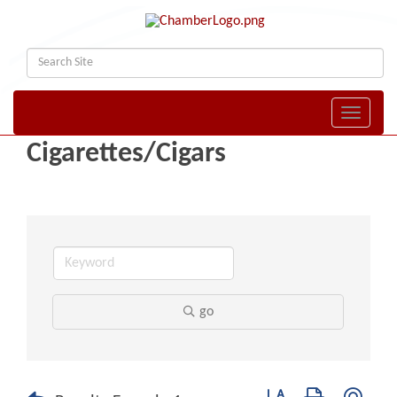
Toggle naviga
Cigarettes/Cigars
go
Button group with nest