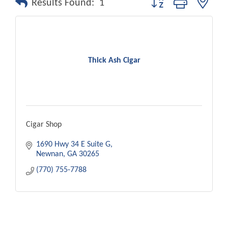
Results Found:
1
Thick Ash Cigar
Cigar Shop
1690 Hwy 34 E Suite G
Newnan
GA
30265
(770) 755-7788