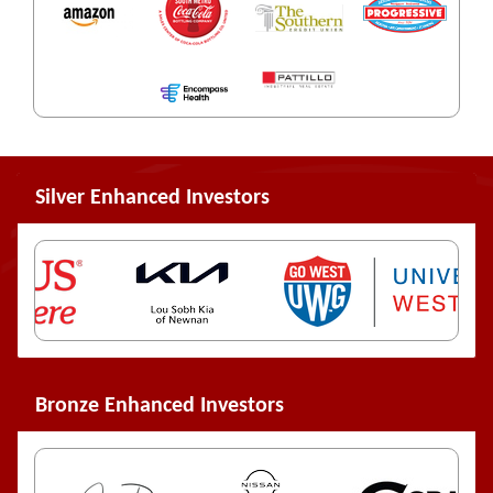
Silver Enhanced Investors
Bronze Enhanced Investors