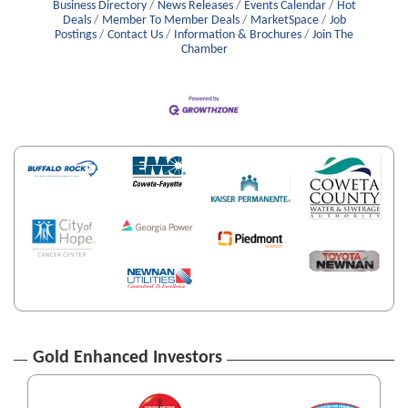
Business Directory
News Releases
Events Calendar
Hot
Deals
Member To Member Deals
MarketSpace
Job
Postings
Contact Us
Information & Brochures
Join The
Chamber
Gold Enhanced Investors