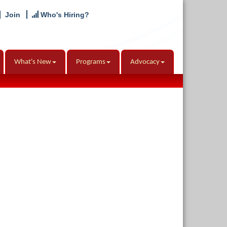
Join
Who's Hiring?
What's New
Programs
Advocacy