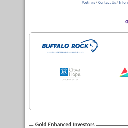
Postings
Contact Us
Infor
Gold Enhanced Investors