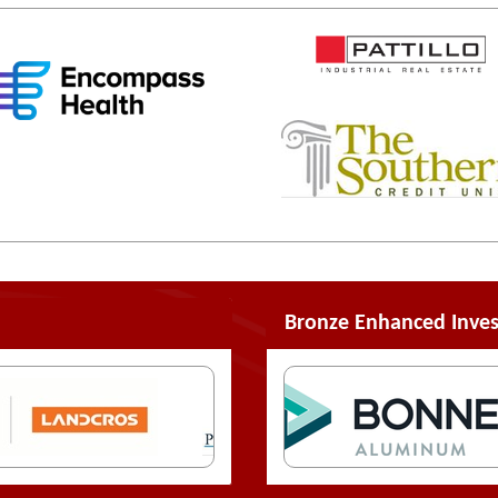
Bronze Enhanced Inves