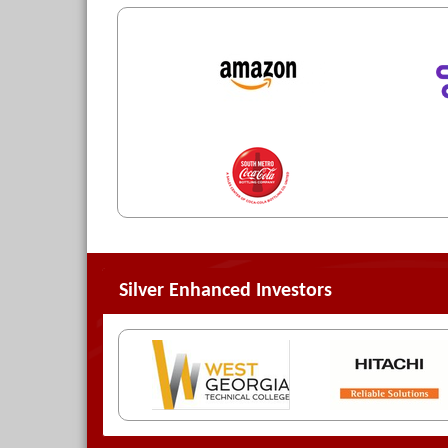
Silver Enhanced Investors