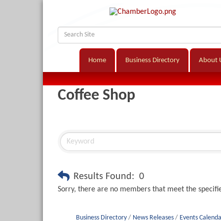
Home
Business Directory
About 
Coffee Shop
Results Found:
0
Sorry, there are no members that meet the specifie
Business Directory
News Releases
Events Calenda