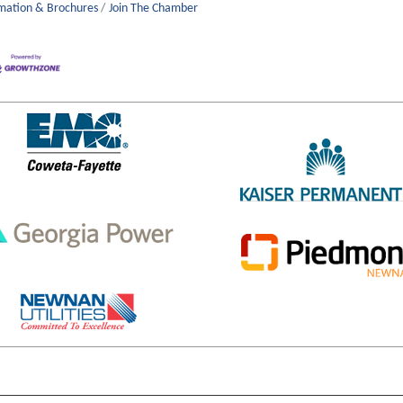
mation & Brochures
Join The Chamber