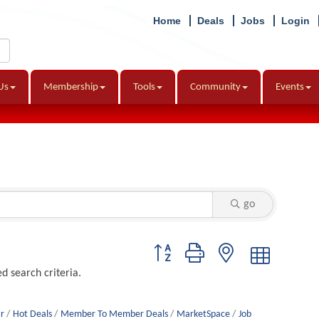
Home
Deals
Jobs
Login
Us
Membership
Tools
Community
Events
go
Button group with nested dropdown
d search criteria.
r
Hot Deals
Member To Member Deals
MarketSpace
Job