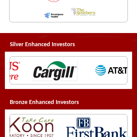
Silver Enhanced Investors
Bronze Enhanced Investors