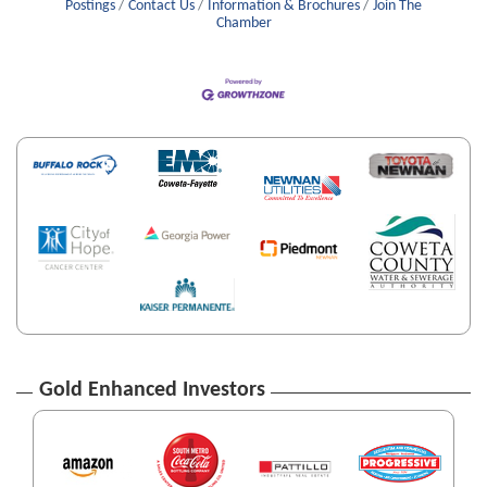
Postings
Contact Us
Information & Brochures
Join The
Chamber
Gold Enhanced Investors