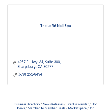
The Lofté Nail Spa
4957 E. Hwy. 34
Suite 300
Sharpsburg
GA
30277
(678) 251-8434
Business Directory
News Releases
Events Calendar
Hot
Deals
Member To Member Deals
MarketSpace
Job