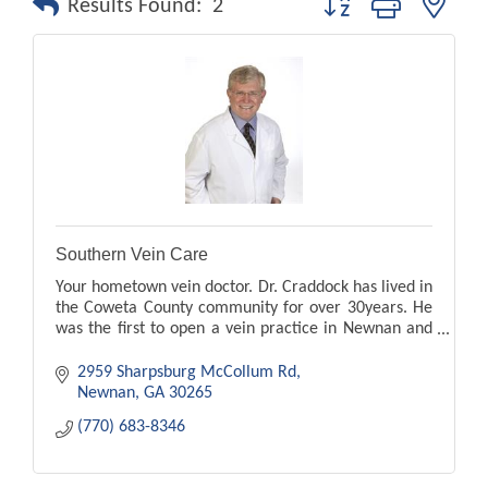
Results Found:
2
Southern Vein Care
Your hometown vein doctor. Dr. Craddock has lived in
the Coweta County community for over 30years. He
was the first to open a vein practice in Newnan and
Peachtree City. leg pain, swelling, ugle veins
2959 Sharpsburg McCollum Rd
Newnan
GA
30265
(770) 683-8346