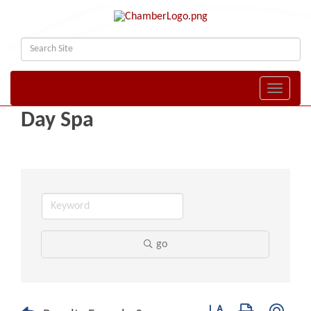
Toggle naviga
Day Spa
go
Button group with nest