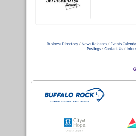
Business Directory
News Releases
Events Calenda
Postings
Contact Us
Infor