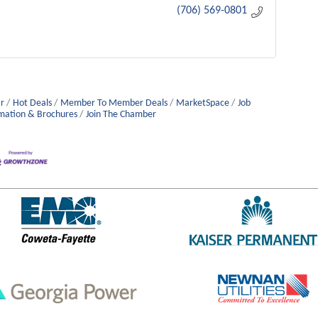
(706) 569-0801
r
Hot Deals
Member To Member Deals
MarketSpace
Job
mation & Brochures
Join The Chamber