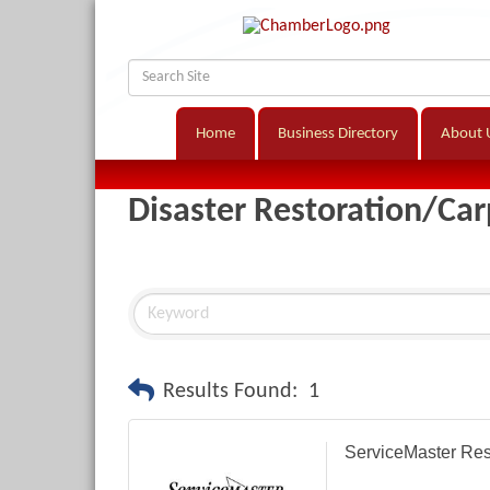
Home
Business Directory
About 
Disaster Restoration/Car
Results Found:
1
ServiceMaster Res