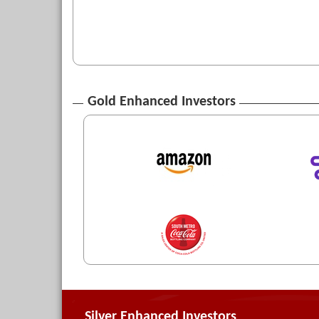
Gold Enhanced Investors
Silver Enhanced Investors