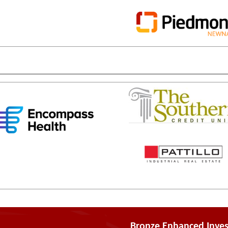
Bronze Enhanced Inves