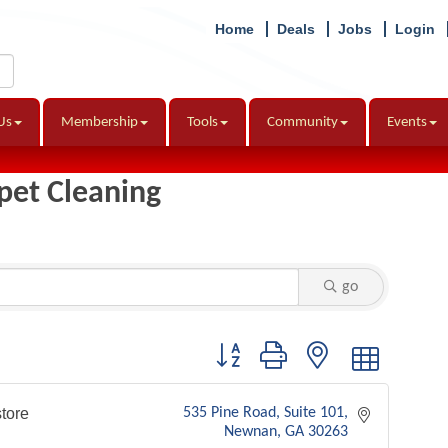
Home
Deals
Jobs
Login
Us
Membership
Tools
Community
Events
pet Cleaning
go
Button group with nested dropdown
tore
535 Pine Road
Suite 101
Newnan
GA
30263