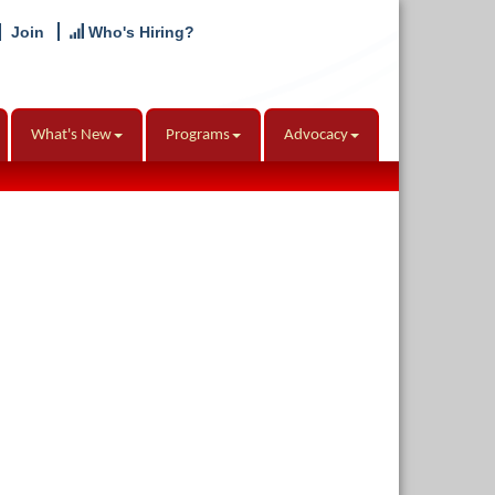
Join
Who's Hiring?
What's New
Programs
Advocacy