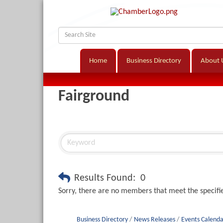
Home
Business Directory
About 
Fairground
Results Found:
0
Sorry, there are no members that meet the specifie
Business Directory
News Releases
Events Calenda