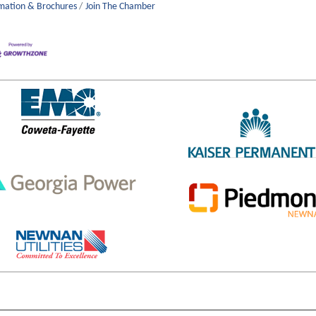
mation & Brochures
Join The Chamber