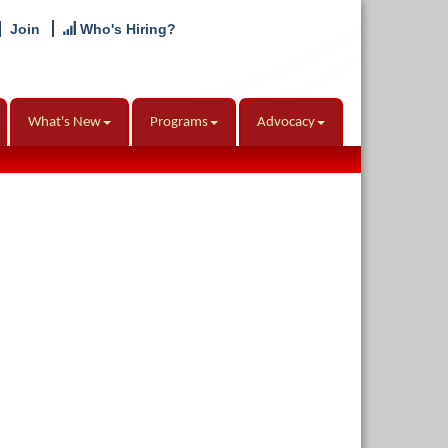
Join
Who's Hiring?
What's New
Programs
Advocacy