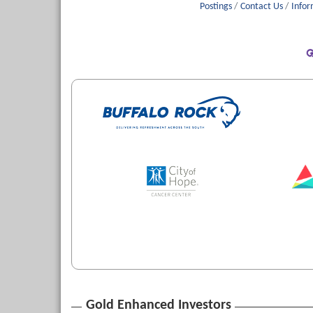
Postings
Contact Us
Infor
Gold Enhanced Investors