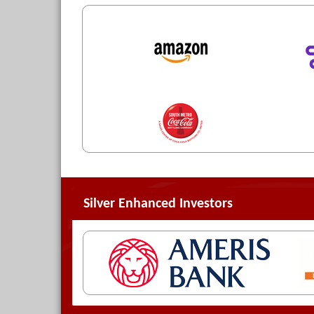
Silver Enhanced Investors