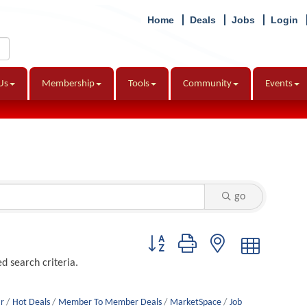
Home
Deals
Jobs
Login
Us
Membership
Tools
Community
Events
go
Button group with nested dropdown
d search criteria.
r
Hot Deals
Member To Member Deals
MarketSpace
Job