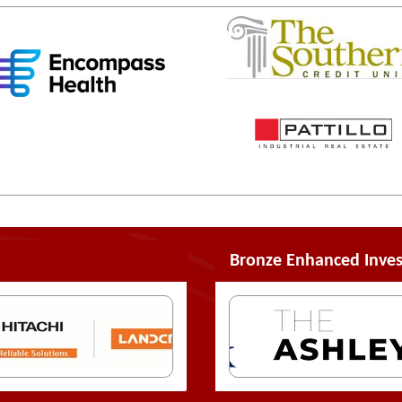
Bronze Enhanced Inves