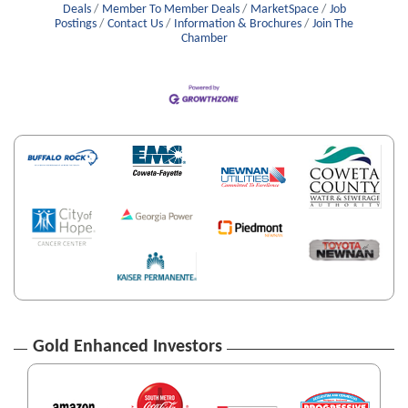
Deals
Member To Member Deals
MarketSpace
Job
Postings
Contact Us
Information & Brochures
Join The
Chamber
Gold Enhanced Investors