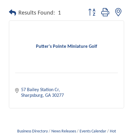
Button group with nest
Results Found:
1
Putter's Pointe Miniature Golf
57 Bailey Station Cr
Sharpsburg
GA
30277
Business Directory
News Releases
Events Calendar
Hot