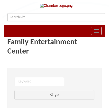
Toggle naviga
Family Entertainment
Center
go