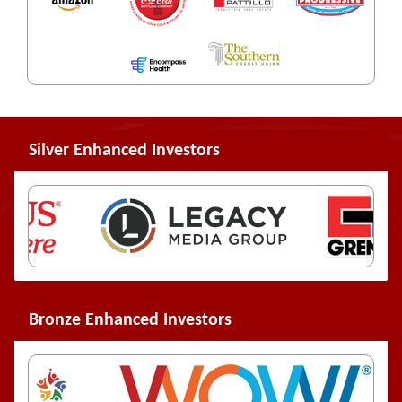
Silver Enhanced Investors
Bronze Enhanced Investors