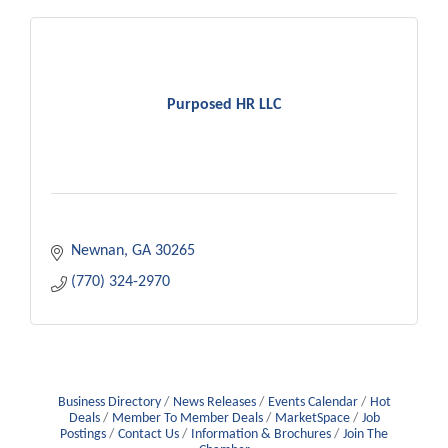
Purposed HR LLC
Newnan
GA
30265
(770) 324-2970
Business Directory
News Releases
Events Calendar
Hot
Deals
Member To Member Deals
MarketSpace
Job
Postings
Contact Us
Information & Brochures
Join The