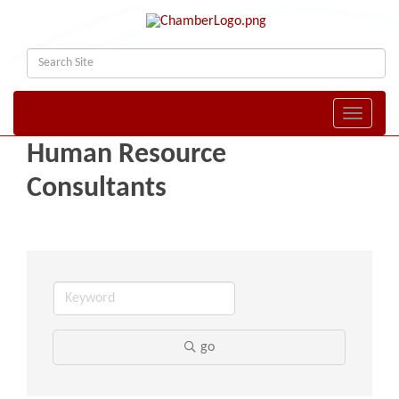
Toggle naviga
Human Resource
Consultants
go