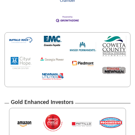
Chamber
Gold Enhanced Investors