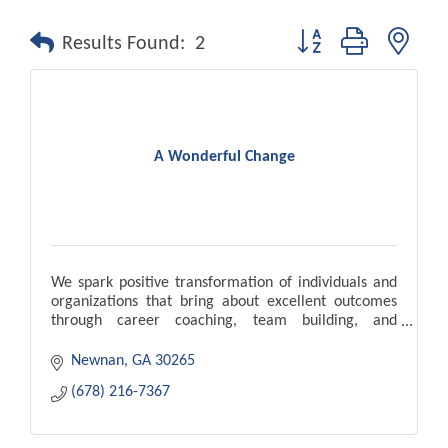
Button group with nest
Results Found:
2
A Wonderful Change
We spark positive transformation of individuals and
organizations that bring about excellent outcomes
through career coaching, team building, and
leadership development.
Newnan
GA
30265
(678) 216-7367