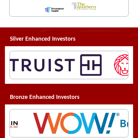
Silver Enhanced Investors
Bronze Enhanced Investors