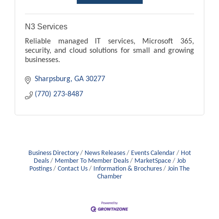
N3 Services
Reliable managed IT services, Microsoft 365,
security, and cloud solutions for small and growing
businesses.
Sharpsburg
GA
30277
(770) 273-8487
Business Directory
News Releases
Events Calendar
Hot
Deals
Member To Member Deals
MarketSpace
Job
Postings
Contact Us
Information & Brochures
Join The
Chamber