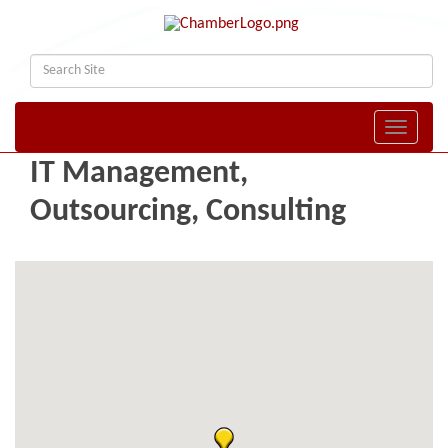
Toggle naviga
IT Management,
Outsourcing, Consulting