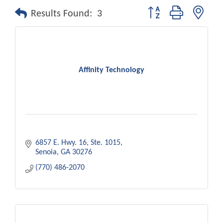
Button group with nest
Results Found:
3
Affinity Technology
6857 E. Hwy. 16
Ste. 1015
Senoia
GA
30276
(770) 486-2070