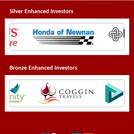
Silver Enhanced Investors
Bronze Enhanced Investors