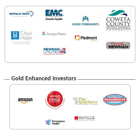
Gold Enhanced Investors