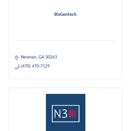
BisGentech
Newnan
GA
30263
(470) 470-7129