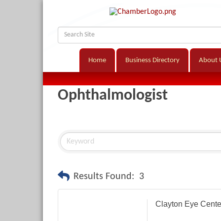
Home
Business Directory
About 
Ophthalmologist
Results Found:
3
Clayton Eye Cente