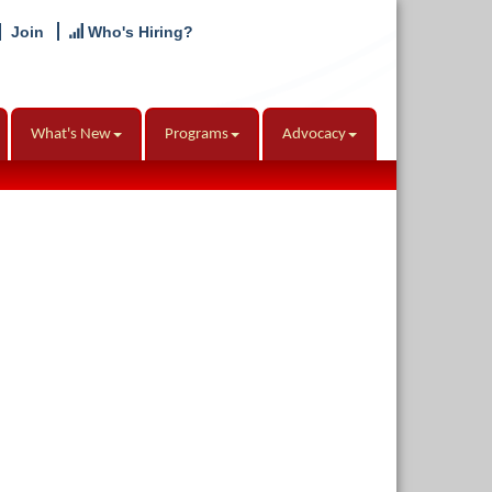
Join
Who's Hiring?
What's New
Programs
Advocacy