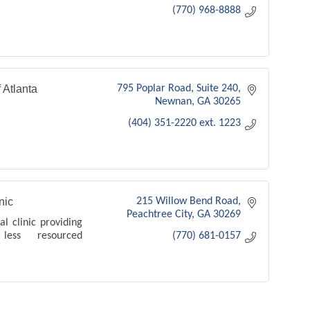
(770) 968-8888
 Atlanta
795 Poplar Road
Suite 240
Newnan
GA
30265
(404) 351-2220 ext. 1223
nic
215 Willow Bend Road
Peachtree City
GA
30269
l clinic providing
ess resourced
(770) 681-0157