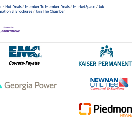
r
Hot Deals
Member To Member Deals
MarketSpace
Job
mation & Brochures
Join The Chamber