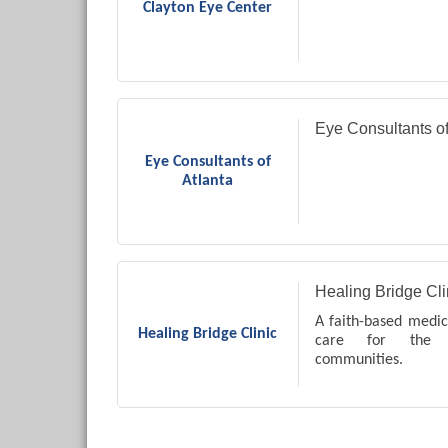
Clayton Eye Center
Eye Consultants of
Eye Consultants of
Atlanta
Healing Bridge Cli
A faith-based medica
Healing Bridge Clinic
care for the l
communities.