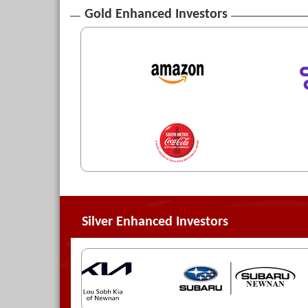
Gold Enhanced Investors
Silver Enhanced Investors