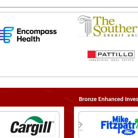
Bronze Enhanced Inves