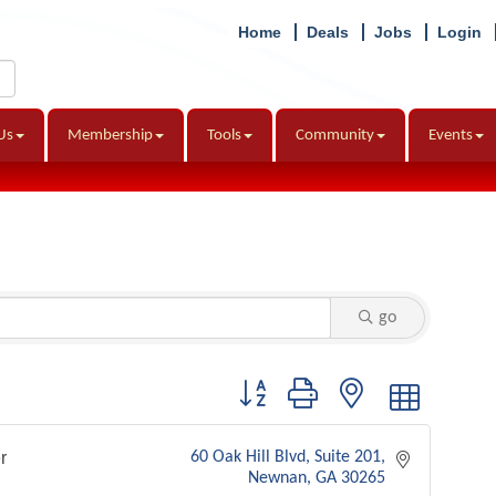
Home
Deals
Jobs
Login
Us
Membership
Tools
Community
Events
go
Button group with nested dropdown
r
60 Oak Hill Blvd
Suite 201
Newnan
GA
30265