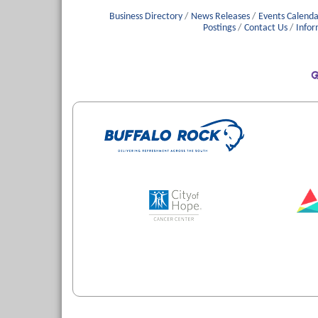
Business Directory
News Releases
Events Calenda
Postings
Contact Us
Infor