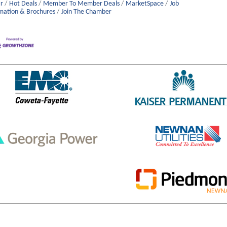
r
Hot Deals
Member To Member Deals
MarketSpace
Job
mation & Brochures
Join The Chamber