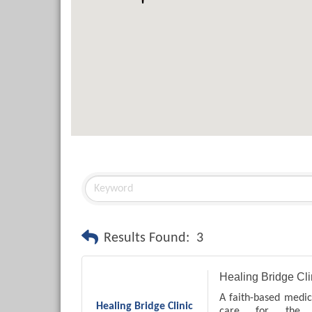
Results Found:
3
Healing Bridge Cli
A faith-based medica
Healing Bridge Clinic
care for the l