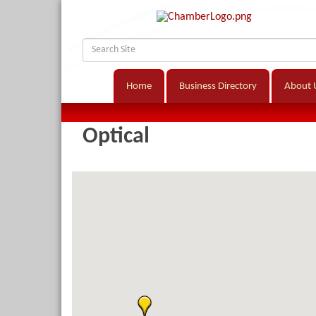
Home
Business Directory
About 
Optical