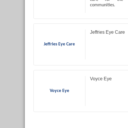
communities.
Jeffries Eye Care
Jeffries Eye Care
Voyce Eye
Voyce Eye