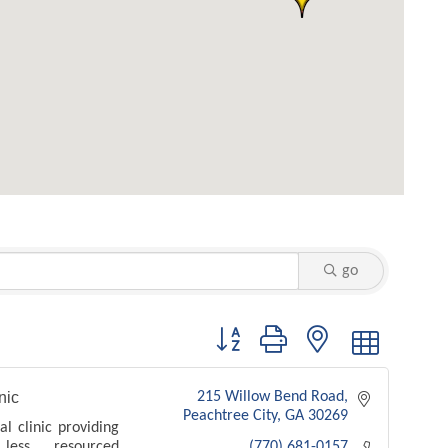
go
Button group with nested dropdown
nic
215 Willow Bend Road
Peachtree City
GA
30269
l clinic providing
ess resourced
(770) 681-0157