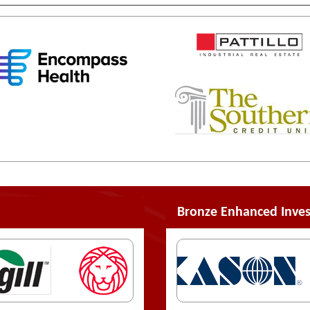
Bronze Enhanced Inves