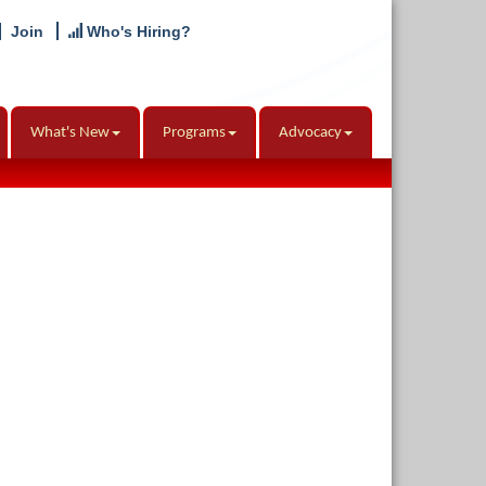
Join
Who's Hiring?
What's New
Programs
Advocacy