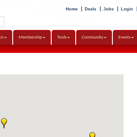
Home
Deals
Jobs
Login
Us
Membership
Tools
Community
Events