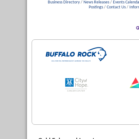
Business Directory
News Releases
Events Calenda
Postings
Contact Us
Infor