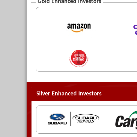
Gold Enhanced Investors
Silver Enhanced Investors