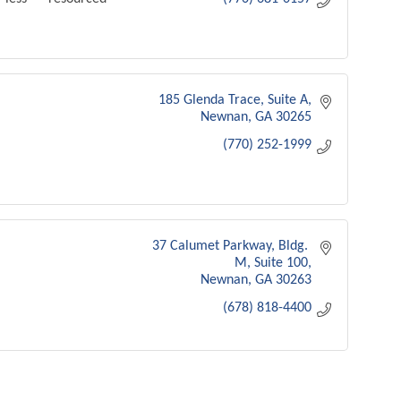
185 Glenda Trace
Suite A
Newnan
GA
30265
(770) 252-1999
37 Calumet Parkway
Bldg. 
M, Suite 100
Newnan
GA
30263
(678) 818-4400