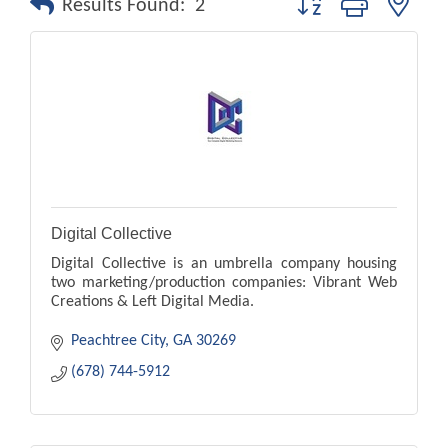
Results Found:
2
Digital Collective
Digital Collective is an umbrella company housing
two marketing/production companies: Vibrant Web
Creations & Left Digital Media.
Peachtree City
GA
30269
(678) 744-5912