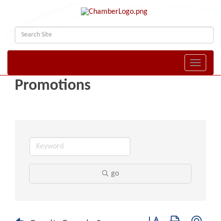
Toggle naviga
Promotions
go
Button group with nest