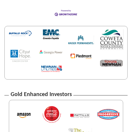
Gold Enhanced Investors