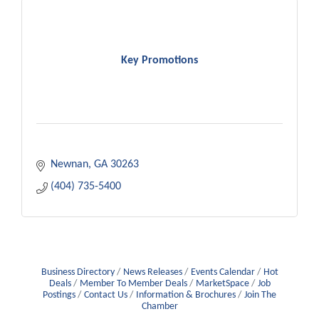
Key Promotions
Newnan
GA
30263
(404) 735-5400
Business Directory
News Releases
Events Calendar
Hot
Deals
Member To Member Deals
MarketSpace
Job
Postings
Contact Us
Information & Brochures
Join The
Chamber