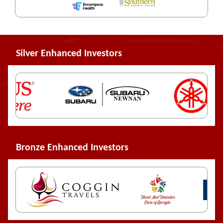
Silver Enhanced Investors
Bronze Enhanced Investors