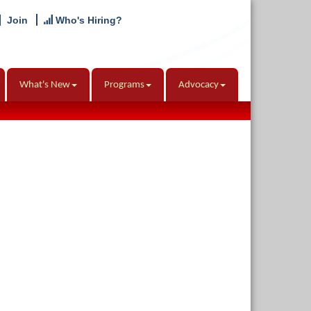
Join
Who's Hiring?
What's New
Programs
Advocacy