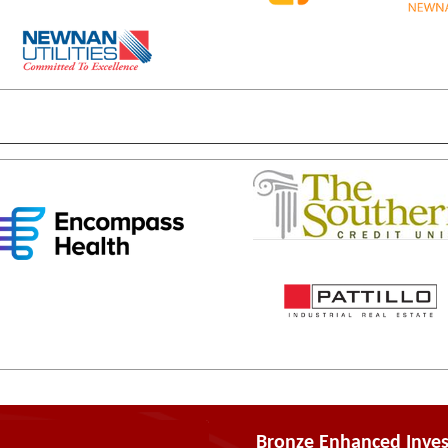
Bronze Enhanced Inves