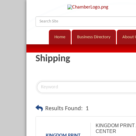
Home
Business Directory
About 
Shipping
Results Found:
1
KINGDOM PRINT 
CENTER
KINGDOM PRINT