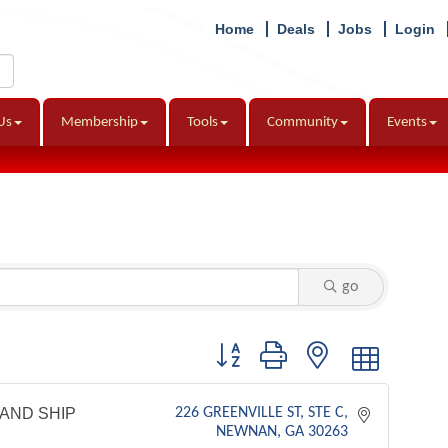
Home
Deals
Jobs
Login
Us
Membership
Tools
Community
Events
go
Button group with nested dropdown
AND SHIP
226 GREENVILLE ST
STE C
NEWNAN
GA
30263