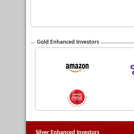
Gold Enhanced Investors
Silver Enhanced Investors