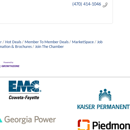
(470) 414-1046
r
Hot Deals
Member To Member Deals
MarketSpace
Job
mation & Brochures
Join The Chamber