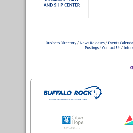
AND SHIP CENTER
Business Directory
News Releases
Events Calenda
Postings
Contact Us
Infor