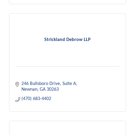
Strickland Debrow LLP
246 Bullsboro Drive
Suite A
Newnan
GA
30263
(470) 683-4402