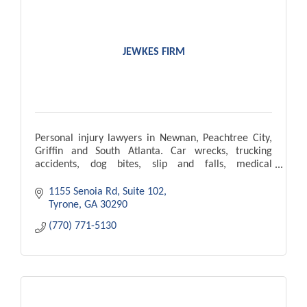
JEWKES FIRM
Personal injury lawyers in Newnan, Peachtree City,
Griffin and South Atlanta. Car wrecks, trucking
accidents, dog bites, slip and falls, medical
malpractice, wrongful death.
1155 Senoia Rd
Suite 102
Tyrone
GA
30290
(770) 771-5130