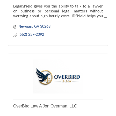
LegalShield gives you the ability to talk to a lawyer
on business or personal legal matters without
worrying about high hourly costs. IDShield helps you
fight back against identity theft.
Newnan
GA
30263
(562) 257-2092
OverBird Law A Jon Overman, LLC