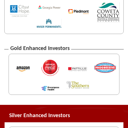
Gold Enhanced Investors
Silver Enhanced Investors