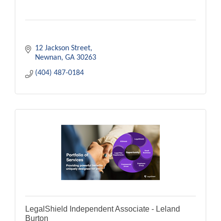
12 Jackson Street
Newnan
GA
30263
(404) 487-0184
LegalShield Independent Associate - Leland
Burton