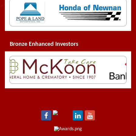
Bronze Enhanced Investors