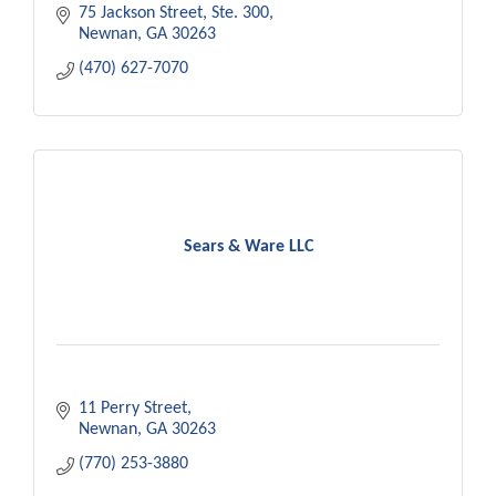
75 Jackson Street
Ste. 300
Newnan
GA
30263
(470) 627-7070
Sears & Ware LLC
11 Perry Street
Newnan
GA
30263
(770) 253-3880