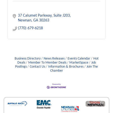
37 Calumet Parkway, Suite J203
Newnan
GA
30263
(770) 679-6218
Business Directory
News Releases
Events Calendar
Hot
Deals
Member To Member Deals
MarketSpace
Job
Postings
Contact Us
Information & Brochures
Join The
Chamber