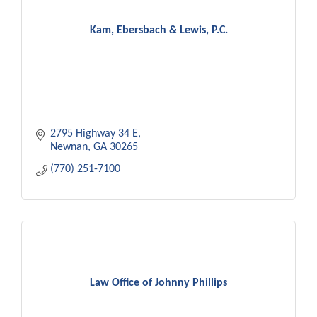
Kam, Ebersbach & Lewis, P.C.
2795 Highway 34 E
Newnan
GA
30265
(770) 251-7100
Law Office of Johnny Phillips