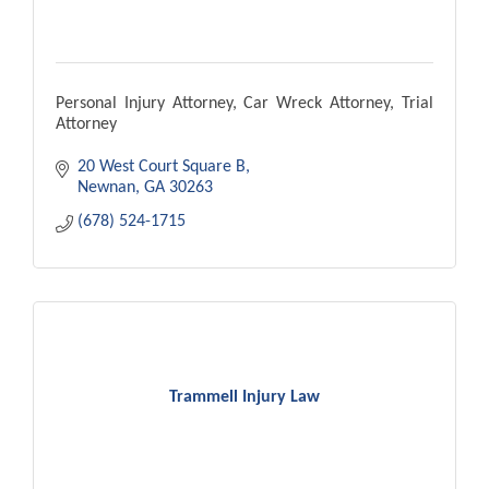
Personal Injury Attorney, Car Wreck Attorney, Trial
Attorney
20 West Court Square B
Newnan
GA
30263
(678) 524-1715
Trammell Injury Law