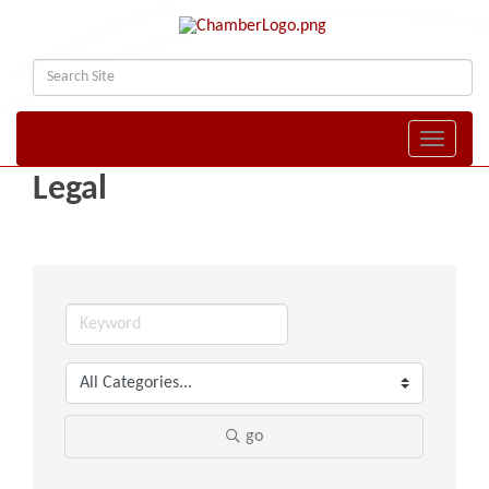
Toggle naviga
Legal
go