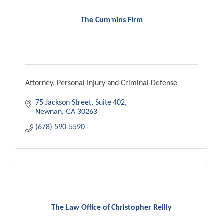
The Cummins Firm
Attorney, Personal Injury and Criminal Defense
75 Jackson Street
Suite 402
Newnan
GA
30263
(678) 590-5590
The Law Office of Christopher Reilly