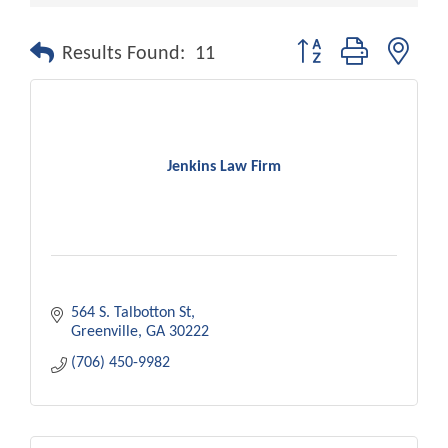
Button group with nest
Results Found:
11
Jenkins Law Firm
564 S. Talbotton St
Greenville
GA
30222
(706) 450-9982