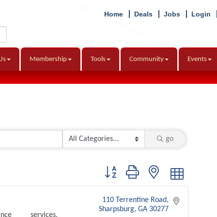
Home
Deals
Jobs
Login
Us
Membership
Tools
Community
Events
go
Button group with nested dropdown
110 Terrentine Road
Sharpsburg
GA
30277
nce services,