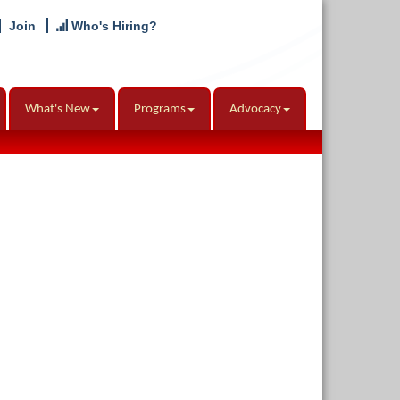
Join
Who's Hiring?
What's New
Programs
Advocacy