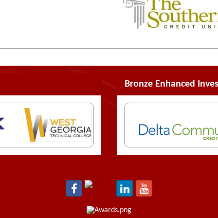
Bronze Enhanced Inves