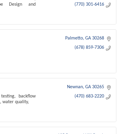
cape Design and
(770) 301-6416
Palmetto
GA
30268
(678) 859-7306
Newnan
GA
30265
testing, backflow
(470) 683-2220
, water quality,