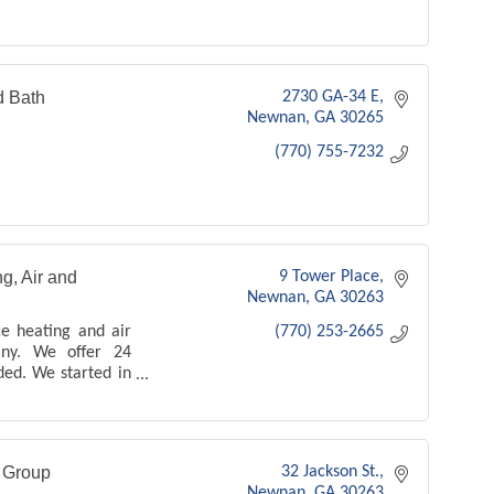
d Bath
2730 GA-34 E
Newnan
GA
30265
(770) 755-7232
g, Air and
9 Tower Place
Newnan
GA
30263
ce heating and air
(770) 253-2665
any. We offer 24
ded. We started in
 1994 - we offer
es and products -
n Group
32 Jackson St.
Newnan
GA
30263