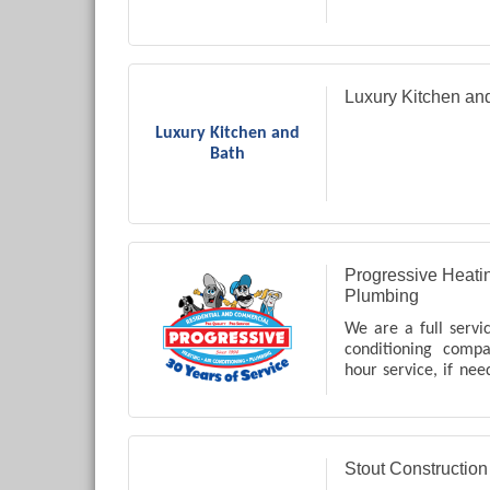
Luxury Kitchen an
Luxury Kitchen and
Bath
Progressive Heatin
Plumbing
We are a full servi
conditioning comp
hour service, if nee
Coweta County in
many other servic
just ask us!!
Stout Constructio