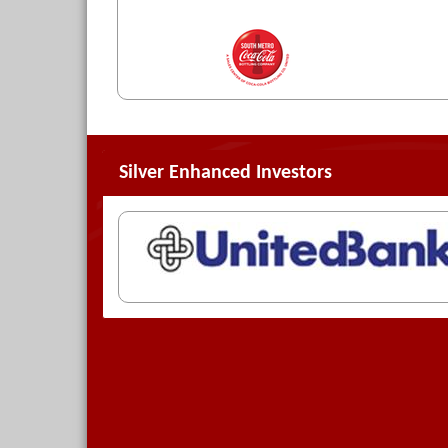
Silver Enhanced Investors