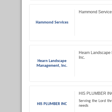
Hammond Service
Hammond Services
Hearn Landscape
Inc.
Hearn Landscape
Management, Inc.
HIS PLUMBER IN
Serving the Lord th
HIS PLUMBER INC
needs