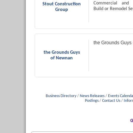
Commercial and 
Stout Construction
Build or Remodel Se
Group
the Grounds Guys
the Grounds Guys
of Newnan
Business Directory
News Releases
Events Calenda
Postings
Contact Us
Infor