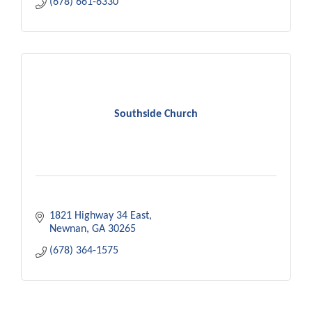
(678) 661-6330
Southside Church
1821 Highway 34 East
Newnan
GA
30265
(678) 364-1575