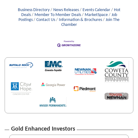
Business Directory
News Releases
Events Calendar
Hot
Deals
Member To Member Deals
MarketSpace
Job
Postings
Contact Us
Information & Brochures
Join The
Chamber
Gold Enhanced Investors