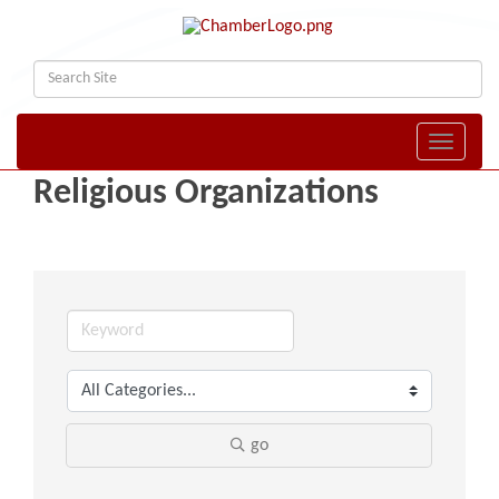
Toggle naviga
Religious Organizations
go