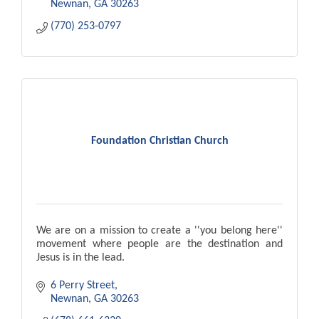
Newnan
GA
30263
(770) 253-0797
Foundation Christian Church
We are on a mission to create a ''you belong here''
movement where people are the destination and
Jesus is in the lead.
6 Perry Street
Newnan
GA
30263