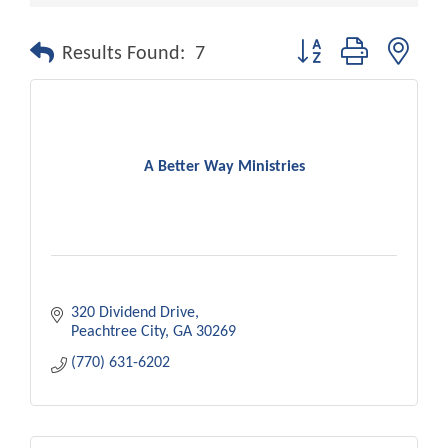
Button group with nest
Results Found:
7
A Better Way Ministries
320 Dividend Drive
Peachtree City
GA
30269
(770) 631-6202