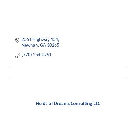
2564 Highway 154
Newnan
GA
30265
(770) 254-0291
Fields of Dreams Consulting,LLC