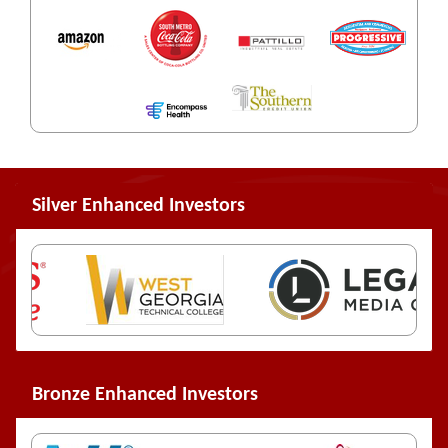
Silver Enhanced Investors
Bronze Enhanced Investors