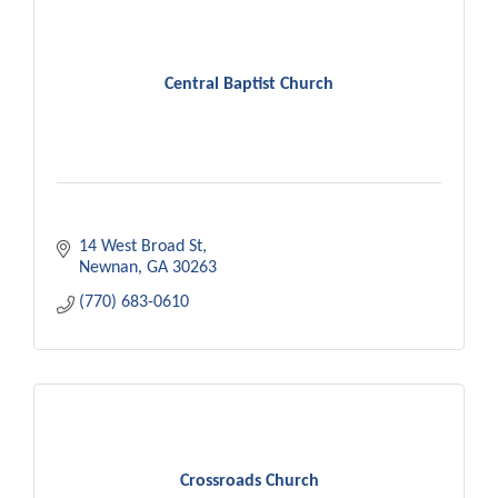
Central Baptist Church
14 West Broad St
Newnan
GA
30263
(770) 683-0610
Crossroads Church