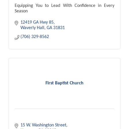
Equipping You to Lead With Confidence in Every
Season
12419 GA Hwy 85
Waverly Hall
GA
31831
(706) 329-8562
First Baptist Church
15 W. Washington Street