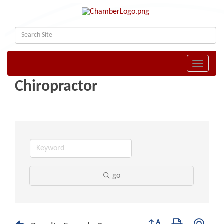
Toggle naviga
Chiropractor
go
Button group with nest