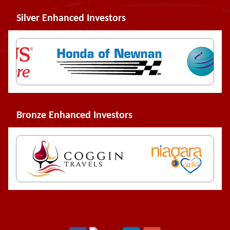
Silver Enhanced Investors
Bronze Enhanced Investors