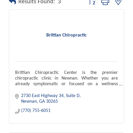
Results Found:
3
Brittian Chiropractic
Brittian Chiropractic Center is the premier
chiropractic clinic in Newnan. Whether you are
already symptomatic or focused on a wellness
lifestyle, let Brittian Chiropractic Center serve you as
a team
2730 East Highway 34, Suite D
Newnan
GA
30265
(770) 755-6051