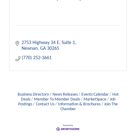
2753 Highway 34 E
Suite 1
Newnan
GA
30265
(770) 252-3661
Business Directory
News Releases
Events Calendar
Hot
Deals
Member To Member Deals
MarketSpace
Job
Postings
Contact Us
Information & Brochures
Join The
Chamber