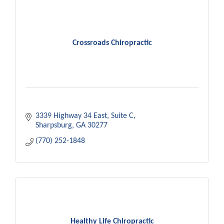
Crossroads Chiropractic
3339 Highway 34 East
Suite C
Sharpsburg
GA
30277
(770) 252-1848
Healthy Life Chiropractic