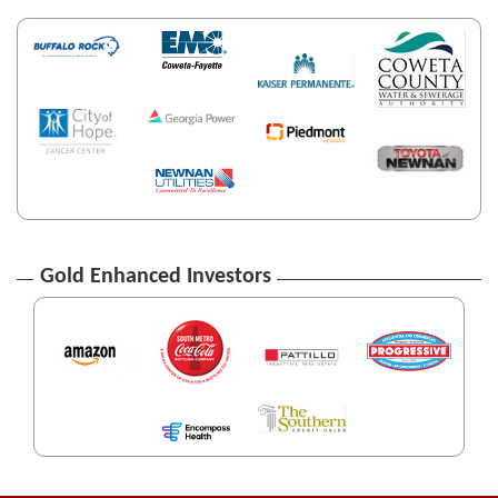
Gold Enhanced Investors