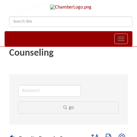
Toggle naviga
Counseling
go
Button group with nest