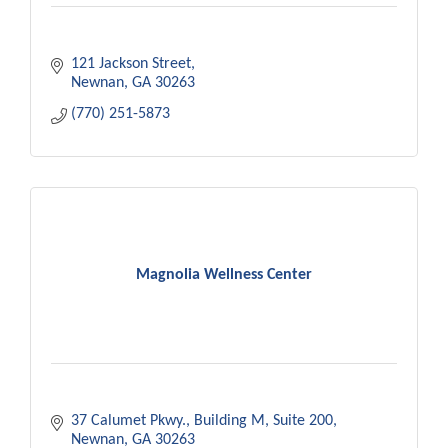
121 Jackson Street
Newnan
GA
30263
(770) 251-5873
Magnolia Wellness Center
37 Calumet Pkwy.
Building M, Suite 200
Newnan
GA
30263