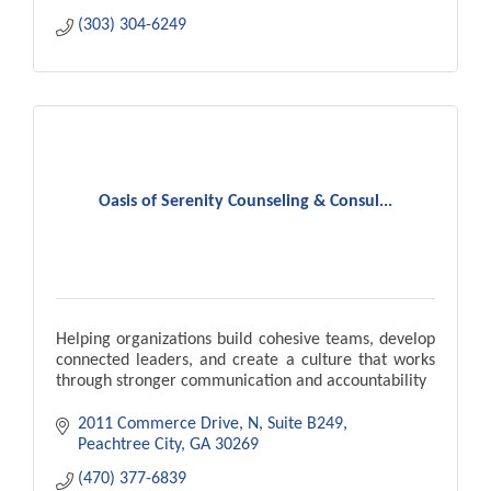
(303) 304-6249
Oasis of Serenity Counseling & Consul...
Helping organizations build cohesive teams, develop
connected leaders, and create a culture that works
through stronger communication and accountability
2011 Commerce Drive, N
Suite B249
Peachtree City
GA
30269
(470) 377-6839