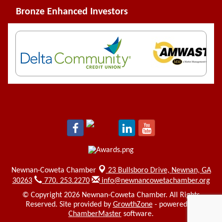
Bronze Enhanced Investors
Newnan-Coweta Chamber
23 Bullsboro Drive,
Newnan, GA
30263
770. 253.2270
info@newnancowetachamber.org
© Copyright 2026 Newnan-Coweta Chamber. All Rights
Reserved. Site provided by
GrowthZone
- powered by
ChamberMaster
software.