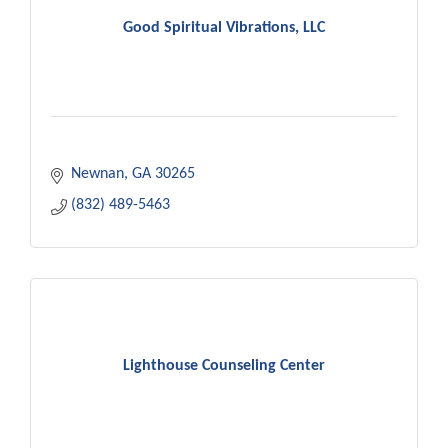
Good Spiritual Vibrations, LLC
Newnan
GA
30265
(832) 489-5463
Lighthouse Counseling Center