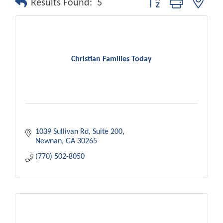
Results Found:
5
Christian Families Today
1039 Sullivan Rd
Suite 200
Newnan
GA
30265
(770) 502-8050