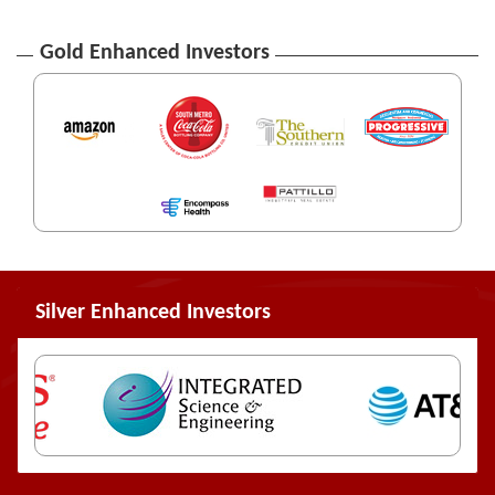
Gold Enhanced Investors
Silver Enhanced Investors