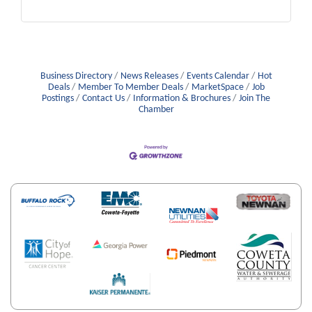
Business Directory
News Releases
Events Calendar
Hot
Deals
Member To Member Deals
MarketSpace
Job
Postings
Contact Us
Information & Brochures
Join The
Chamber