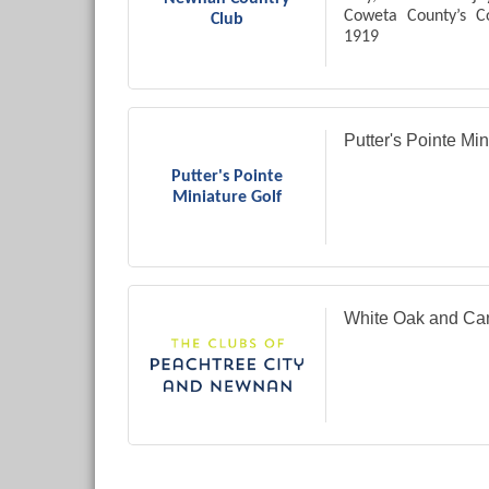
Coweta County’s C
Club
1919
Private Country Clu
Putter's Pointe Min
Putter's Pointe
Miniature Golf
White Oak and Ca