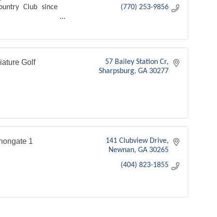
ountry Club since
(770) 253-9856
b
iature Golf
57 Bailey Station Cr
Sharpsburg
GA
30277
nongate 1
141 Clubview Drive
Newnan
GA
30265
(404) 823-1855