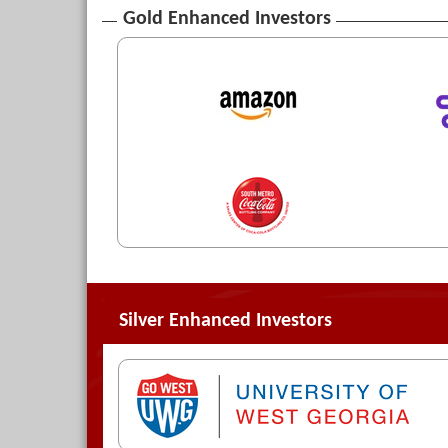
Gold Enhanced Investors
Silver Enhanced Investors