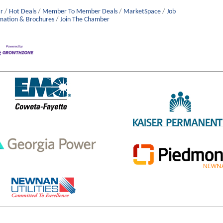
r
Hot Deals
Member To Member Deals
MarketSpace
Job
mation & Brochures
Join The Chamber