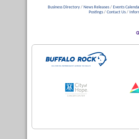
Business Directory
News Releases
Events Calenda
Postings
Contact Us
Infor