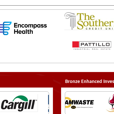
Bronze Enhanced Inves