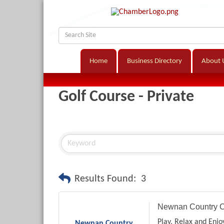
Home
Business Directory
About 
Golf Course - Private
Results Found:
3
Newnan Country C
Play, Relax and Enjo
Newnan Country