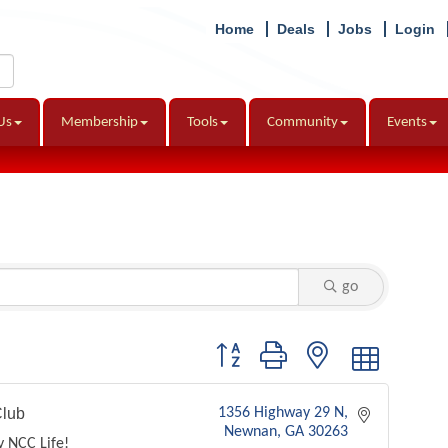
Home
Deals
Jobs
Login
Us
Membership
Tools
Community
Events
go
Button group with nested dropdown
lub
1356 Highway 29 N
Newnan
GA
30263
y NCC Life!