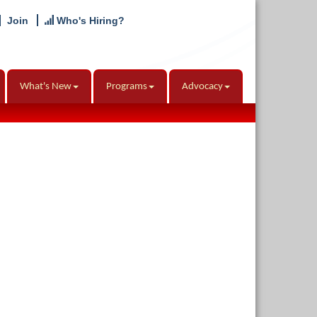
Join
Who's Hiring?
What's New
Programs
Advocacy