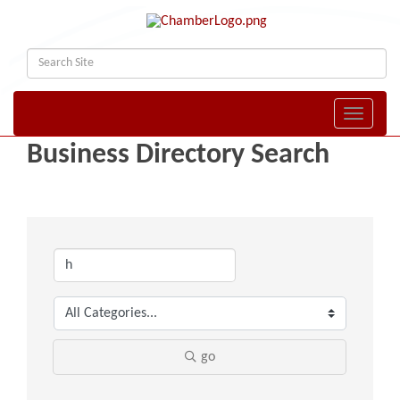
Toggle naviga
Business Directory Search
go