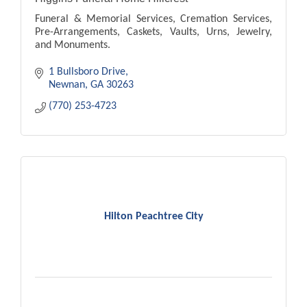
Funeral & Memorial Services, Cremation Services,
Pre-Arrangements, Caskets, Vaults, Urns, Jewelry,
and Monuments.
1 Bullsboro Drive
Newnan
GA
30263
(770) 253-4723
Hilton Peachtree City