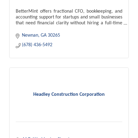
BetterMint offers fractional CFO, bookkeeping, and
accounting support for startups and small businesses
that need financial clarity without hiring a full-time
finance team.
Newnan
GA
30265
(678) 436-5492
Headley Construction Corporation