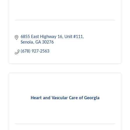
6855 East Highway 16
Unit #111
Senoia
GA
30276
(678) 927-2563
Heart and Vascular Care of Georgia