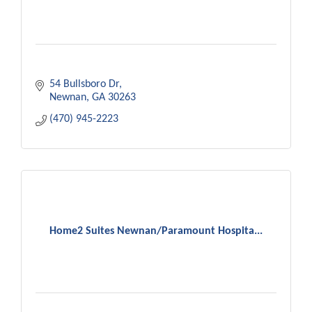
54 Bullsboro Dr
Newnan
GA
30263
(470) 945-2223
Home2 Suites Newnan/Paramount Hospita...