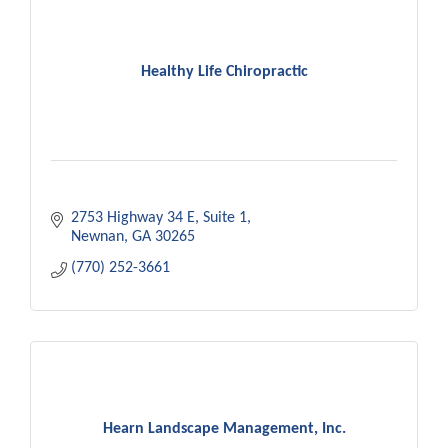
Healthy Life Chiropractic
2753 Highway 34 E
Suite 1
Newnan
GA
30265
(770) 252-3661
Hearn Landscape Management, Inc.