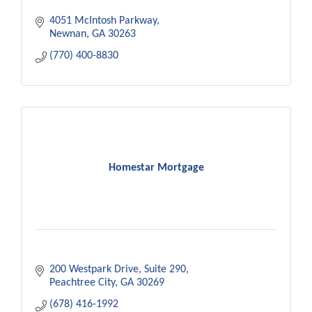
4051 McIntosh Parkway
Newnan
GA
30263
(770) 400-8830
Homestar Mortgage
200 Westpark Drive
Suite 290
Peachtree City
GA
30269
(678) 416-1992