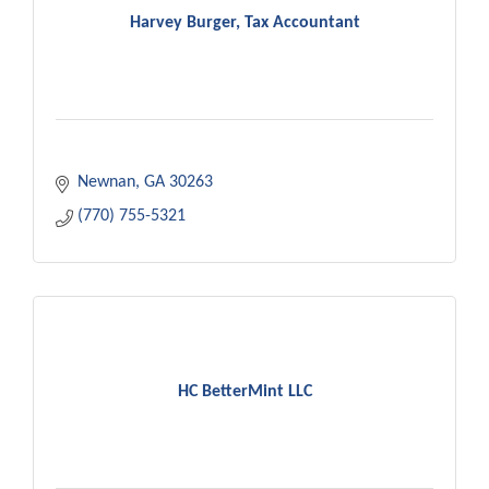
Harvey Burger, Tax Accountant
Newnan
GA
30263
(770) 755-5321
HC BetterMint LLC