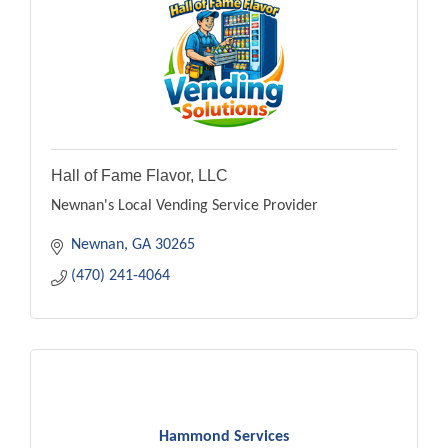
Hall of Fame Flavor, LLC
Newnan's Local Vending Service Provider
Newnan
GA
30265
(470) 241-4064
Hammond Services