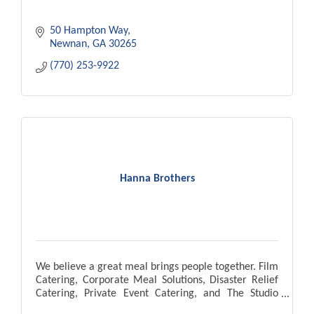
50 Hampton Way
Newnan
GA
30265
(770) 253-9922
Hanna Brothers
We believe a great meal brings people together. Film
Catering, Corporate Meal Solutions, Disaster Relief
Catering, Private Event Catering, and The Studio
Cafe located in Pinewood Atlanta Studios.