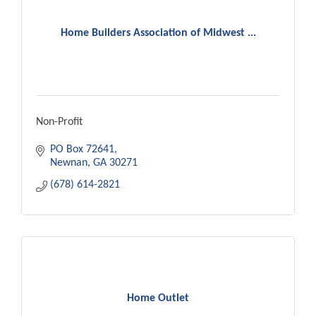
Home Builders Association of Midwest ...
Non-Profit
PO Box 72641
Newnan
GA
30271
(678) 614-2821
Home Outlet