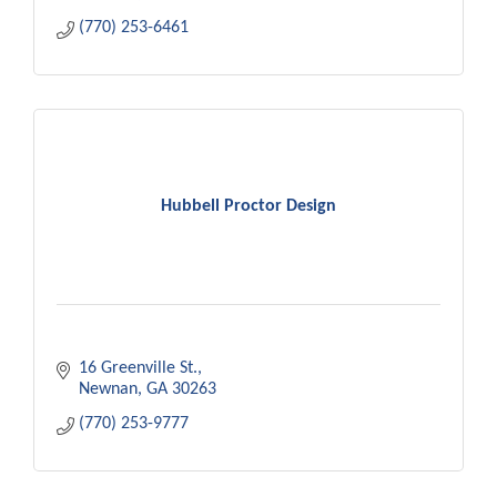
(770) 253-6461
Hubbell Proctor Design
16 Greenville St.
Newnan
GA
30263
(770) 253-9777