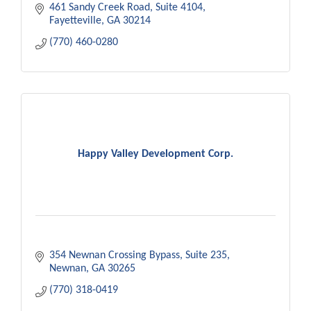
461 Sandy Creek Road
Suite 4104
Fayetteville
GA
30214
(770) 460-0280
Happy Valley Development Corp.
354 Newnan Crossing Bypass
Suite 235
Newnan
GA
30265
(770) 318-0419