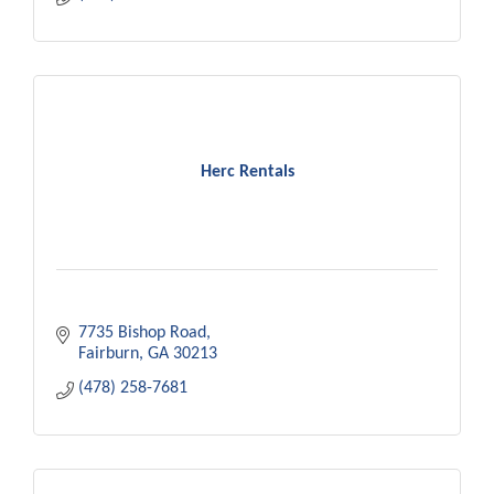
Herc Rentals
7735 Bishop Road
Fairburn
GA
30213
(478) 258-7681