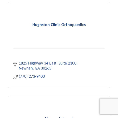
Hughston Clinic Orthopaedics
1825 Highway 34 East
Suite 2100
Newnan
GA
30265
(770) 273-9400