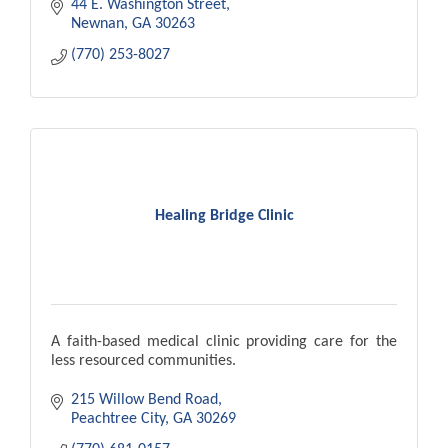
44 E. Washington Street
Newnan
GA
30263
(770) 253-8027
Healing Bridge Clinic
A faith-based medical clinic providing care for the
less resourced communities.
215 Willow Bend Road
Peachtree City
GA
30269