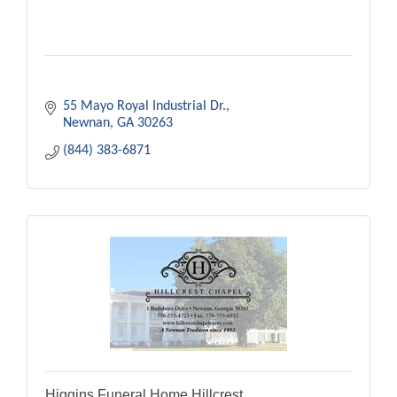
55 Mayo Royal Industrial Dr.
Newnan
GA
30263
(844) 383-6871
Higgins Funeral Home Hillcrest