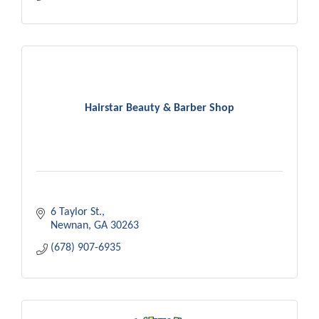
Hairstar Beauty & Barber Shop
6 Taylor St.
Newnan
GA
30263
(678) 907-6935