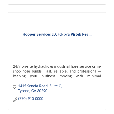
Hooper Services LLC (d/b/a Pirtek Pea...
24/7 on-site hydraulic & industrial hose service or in-
shop hose builds. Fast, reliable, and professional—
keeping your business moving with minimal
downtime.
1415 Senoia Road, Suite C
Tyrone
GA
30290
(770) 910-0000