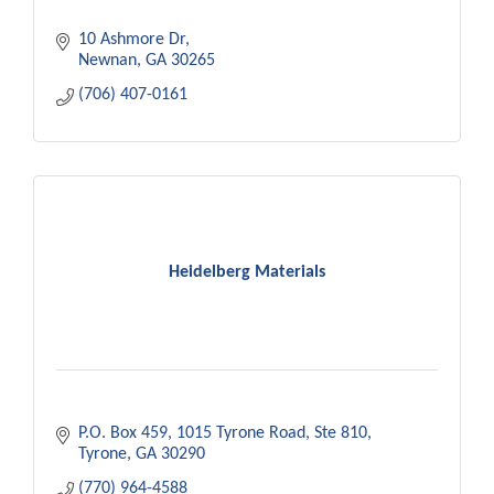
10 Ashmore Dr
Newnan
GA
30265
(706) 407-0161
Heidelberg Materials
P.O. Box 459
1015 Tyrone Road, Ste 810
Tyrone
GA
30290
(770) 964-4588