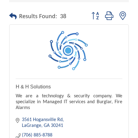
Button group with nest
Results Found:
38
H & H Solutions
We are a technology & security company. We
specialize in Managed IT services and Burglar, Fire
Alarms
3561 Hogansville Rd
LaGrange
GA
30241
(706) 885-8788