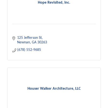
Hope Revisited, Inc.
125 Jefferson St
Newnan
GA
30263
(678) 552-9685
Houser Walker Architecture, LLC