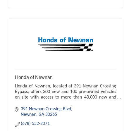
Honda of Newnan
Honda of Newnan, located at 391 Newnan Crossing
Bypass, offers 300 new and 100 pre-owned vehicles
on site with access to more than 43,000 new and
pre-owned vehicles.
391 Newnan Crossing Blvd
Newnan
GA
30265
(678) 552-2071