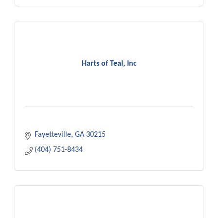
Harts of Teal, Inc
Fayetteville
GA
30215
(404) 751-8434