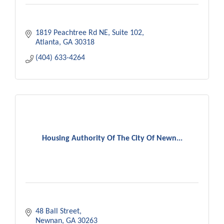
1819 Peachtree Rd NE
Suite 102
Atlanta
GA
30318
(404) 633-4264
Housing Authority Of The City Of Newn...
48 Ball Street
Newnan
GA
30263