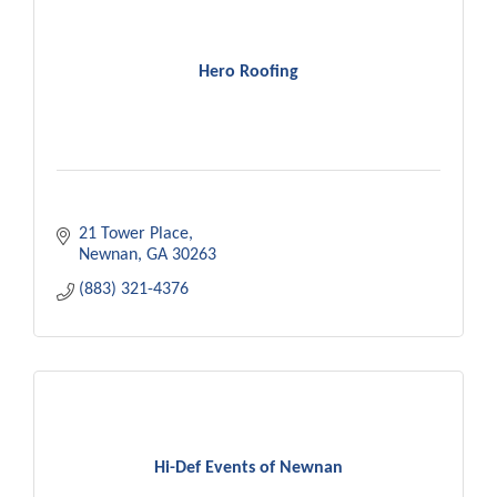
Hero Roofing
21 Tower Place
Newnan
GA
30263
(883) 321-4376
Hi-Def Events of Newnan