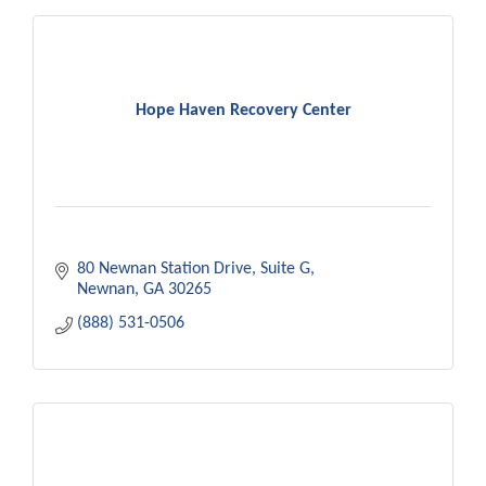
Hope Haven Recovery Center
80 Newnan Station Drive
Suite G
Newnan
GA
30265
(888) 531-0506