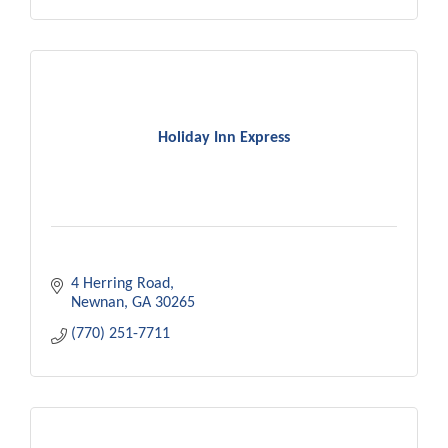
Holiday Inn Express
4 Herring Road
Newnan
GA
30265
(770) 251-7711