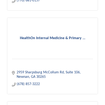
(770) 681-0157
HealthOn Internal Medicine & Primary ...
2959 Sharpsburg McCollum Rd
Suite 106
Newnan
GA
30265
(678) 857-3222