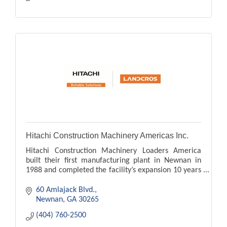
Hitachi Construction Machinery Americas Inc.
Hitachi Construction Machinery Loaders America
built their first manufacturing plant in Newnan in
1988 and completed the facility’s expansion 10 years
later.
60 Amlajack Blvd.
Newnan
GA
30265
(404) 760-2500