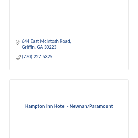
644 East McIntosh Road
Griffin
GA
30223
(770) 227-5325
Hampton Inn Hotel - Newnan/Paramount