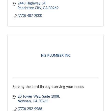
2443 Highway 54
Peachtree City
GA
30269
(770) 487-2000
HIS PLUMBER INC
Serving the Lord through serving your needs
20 Tower Way, Suite 1008
Newnan
GA
30265
(770) 252-9966