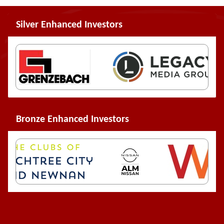
Silver Enhanced Investors
Bronze Enhanced Investors