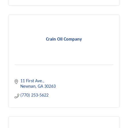
Crain Oil Company
11 First Ave.
Newnan
GA
30263
(770) 253-5622