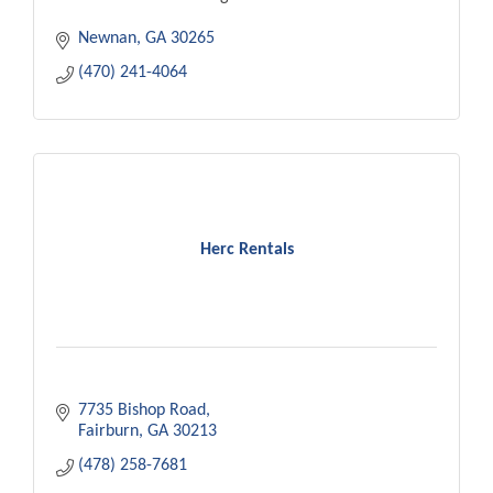
Newnan
GA
30265
(470) 241-4064
Herc Rentals
7735 Bishop Road
Fairburn
GA
30213
(478) 258-7681