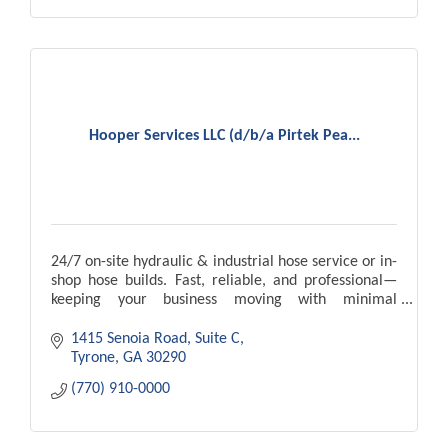
Hooper Services LLC (d/b/a Pirtek Pea...
24/7 on-site hydraulic & industrial hose service or in-
shop hose builds. Fast, reliable, and professional—
keeping your business moving with minimal
downtime.
1415 Senoia Road, Suite C
Tyrone
GA
30290
(770) 910-0000