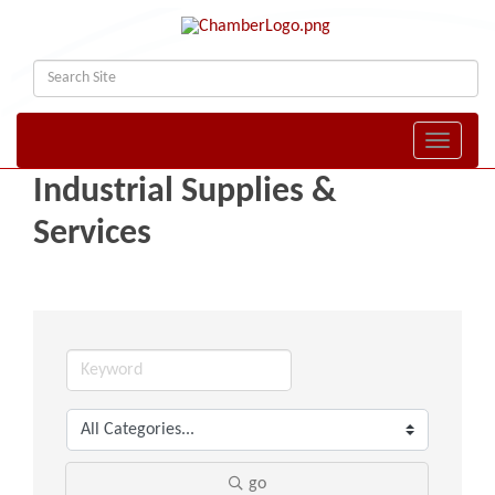
Toggle naviga
Industrial Supplies &
Services
go