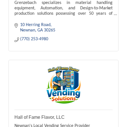
Grenzebach specializes in material handling
equipment, Automation, and Design-to-Market
production solutions possessing over 50 years of
experience
10 Herring Road
Newnan
GA
30265
(770) 253-4980
Hall of Fame Flavor, LLC
Newnan's Local Vending Service Provider