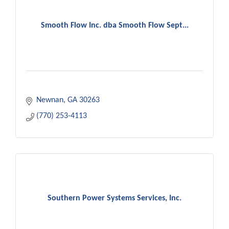
Smooth Flow Inc. dba Smooth Flow Sept...
Newnan
GA
30263
(770) 253-4113
Southern Power Systems Services, Inc.