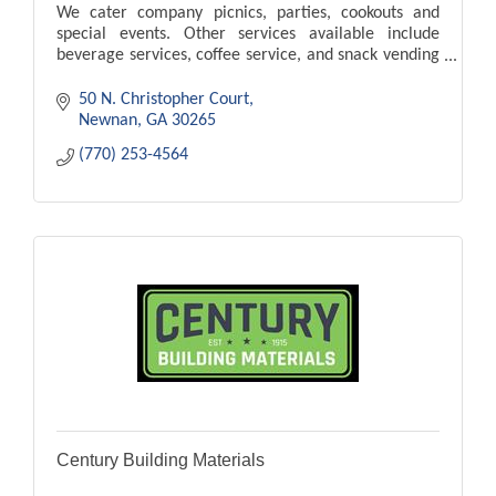
We cater company picnics, parties, cookouts and
special events. Other services available include
beverage services, coffee service, and snack vending
services.
50 N. Christopher Court
Newnan
GA
30265
(770) 253-4564
Century Building Materials