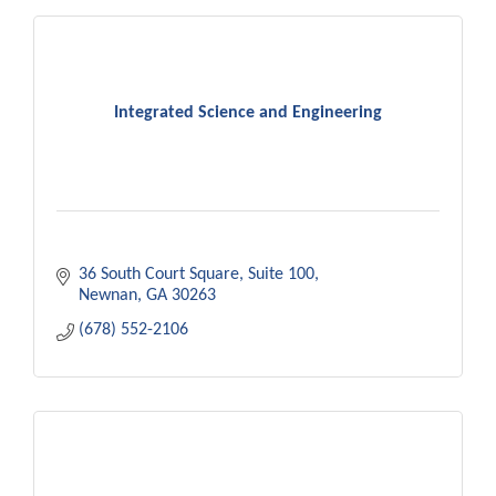
Integrated Science and Engineering
36 South Court Square
Suite 100
Newnan
GA
30263
(678) 552-2106