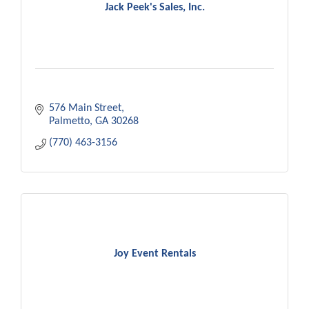
Jack Peek's Sales, Inc.
576 Main Street
Palmetto
GA
30268
(770) 463-3156
Joy Event Rentals