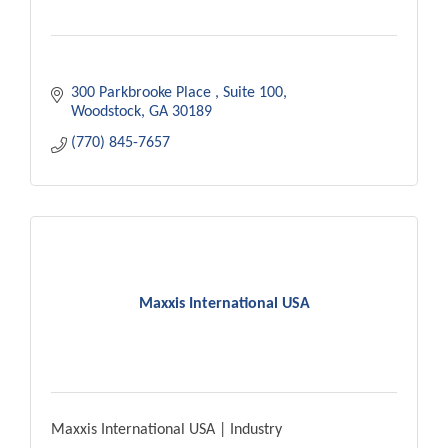
300 Parkbrooke Place 
Suite 100
Woodstock
GA
30189
(770) 845-7657
Maxxis International USA
Maxxis International USA | Industry