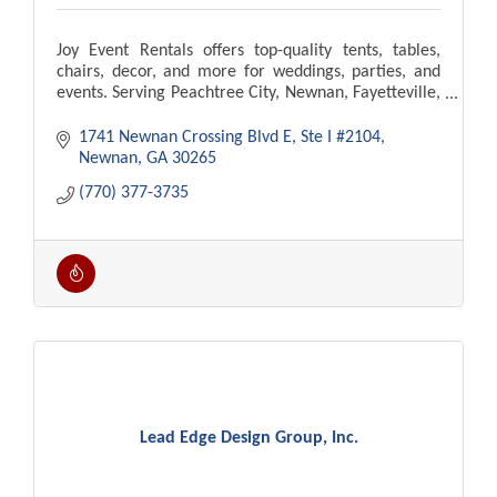
Joy Event Rentals offers top-quality tents, tables,
chairs, decor, and more for weddings, parties, and
events. Serving Peachtree City, Newnan, Fayetteville,
Atlanta. Delivery and setup available!
1741 Newnan Crossing Blvd E
Ste I #2104
Newnan
GA
30265
(770) 377-3735
Lead Edge Design Group, Inc.