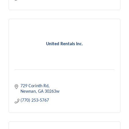
United Rentals Inc.
729 Corinth Rd
Newnan
GA
30263w
(770) 253-5767