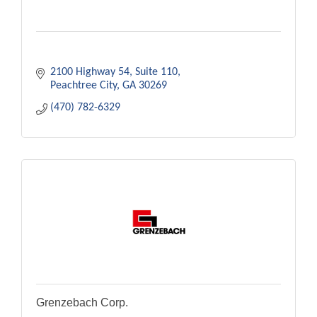
2100 Highway 54
Suite 110
Peachtree City
GA
30269
(470) 782-6329
Grenzebach Corp.