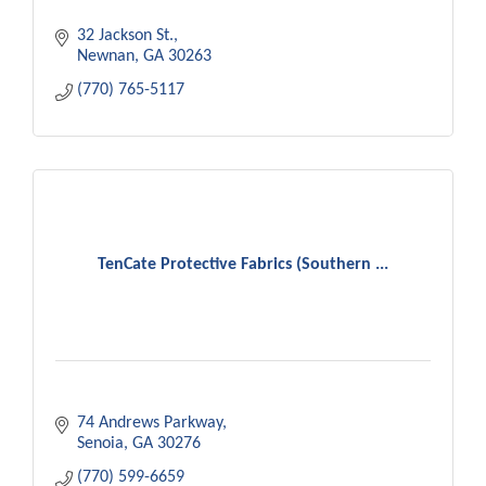
32 Jackson St.
Newnan
GA
30263
(770) 765-5117
TenCate Protective Fabrics (Southern ...
74 Andrews Parkway
Senoia
GA
30276
(770) 599-6659