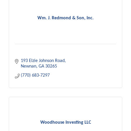
Wm. J. Redmond & Son, Inc.
193 Elzie Johnson Road
Newnan
GA
30265
(770) 683-7297
Woodhouse Investing LLC