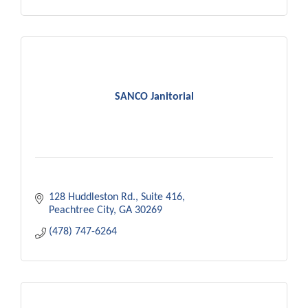
SANCO Janitorial
128 Huddleston Rd.
Suite 416
Peachtree City
GA
30269
(478) 747-6264