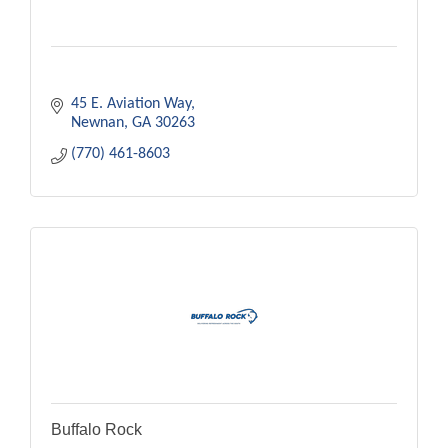
45 E. Aviation Way
Newnan
GA
30263
(770) 461-8603
Buffalo Rock