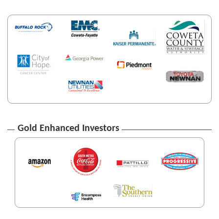
Gold Enhanced Investors