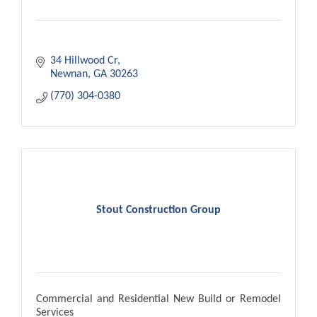
34 Hillwood Cr
Newnan
GA
30263
(770) 304-0380
Stout Construction Group
Commercial and Residential New Build or Remodel
Services