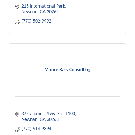
215 International Park
Newnan
GA
30265
(770) 502-9992
Moore Bass Consulting
37 Calumet Pkwy. Ste. L100
Newnan
GA
30263
(770) 914-9394