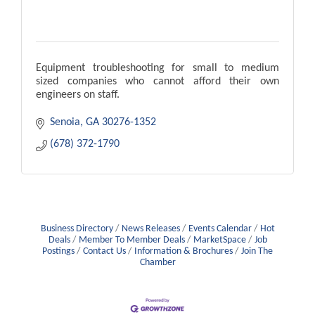
Equipment troubleshooting for small to medium
sized companies who cannot afford their own
engineers on staff.
Senoia
GA
30276-1352
(678) 372-1790
Business Directory
News Releases
Events Calendar
Hot
Deals
Member To Member Deals
MarketSpace
Job
Postings
Contact Us
Information & Brochures
Join The
Chamber