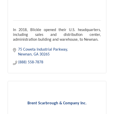
In 2018, Blickle opened their U.S. headquarters,
including sales and distribution center,
administration building and warehouse, to Newnan.
75 Coweta Industrial Parkway
Newnan
GA
30265
(888) 558-7878
Brent Scarbrough & Company Inc.