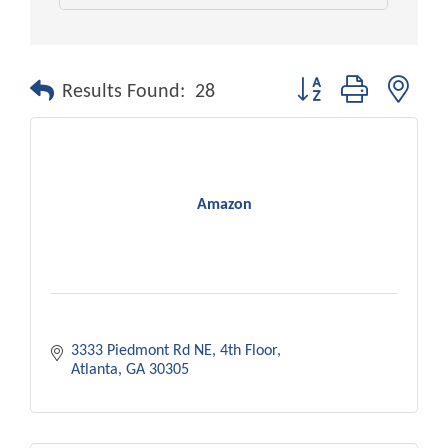
Button group with nest
Results Found:
28
Amazon
3333 Piedmont Rd NE
4th Floor
Atlanta
GA
30305