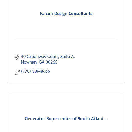
Falcon Design Consultants
40 Greenway Court
Suite A
Newnan
GA
30265
(770) 389-8666
Generator Supercenter of South Atlant...