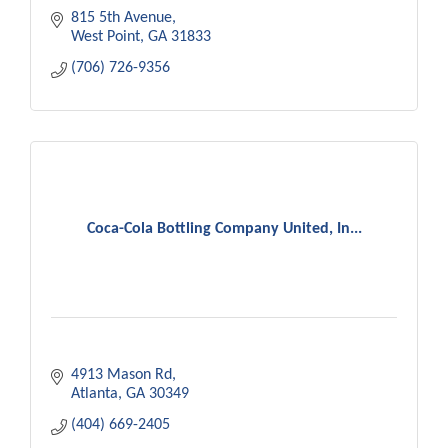
815 5th Avenue
West Point
GA
31833
(706) 726-9356
Coca-Cola Bottling Company United, In...
4913 Mason Rd
Atlanta
GA
30349
(404) 669-2405