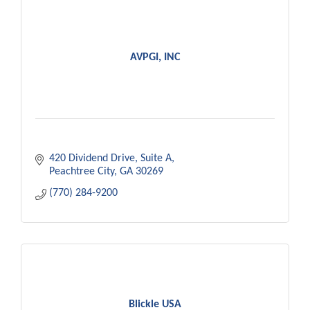
AVPGI, INC
420 Dividend Drive
Suite A
Peachtree City
GA
30269
(770) 284-9200
Blickle USA