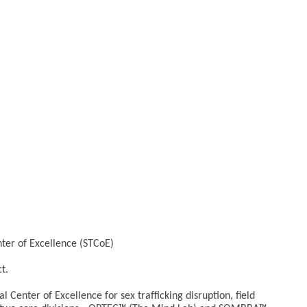
nter of Excellence (STCoE)
t.
l Center of Excellence for sex trafficking disruption, field