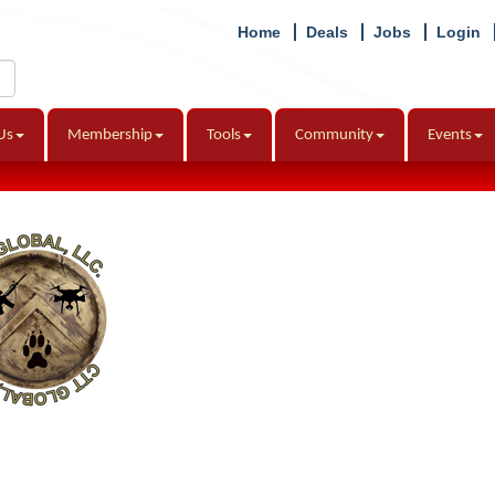
Home
Deals
Jobs
Login
Us
Membership
Tools
Community
Events