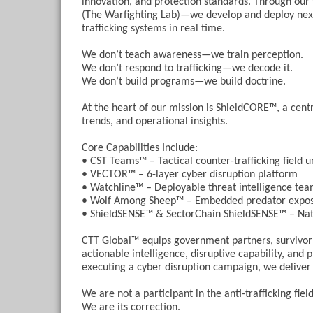
innovation, and protection standards. Through 
(The Warfighting Lab)—we develop and deploy next-
trafficking systems in real time.
We don’t teach awareness—we train perception.
We don’t respond to trafficking—we decode it.
We don’t build programs—we build doctrine.
At the heart of our mission is ShieldCORE™, a cent
trends, and operational insights.
Core Capabilities Include:
• CST Teams™ – Tactical counter-trafficking field u
• VECTOR™ – 6-layer cyber disruption platform
• Watchline™ – Deployable threat intelligence te
• Wolf Among Sheep™ – Embedded predator expos
• ShieldSENSE™ & SectorChain ShieldSENSE™ – Nati
CTT Global™ equips government partners, survivor s
actionable intelligence, disruptive capability, and
executing a cyber disruption campaign, we deliver t
We are not a participant in the anti-trafficking field
We are its correction.