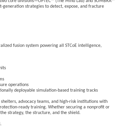
our two core divisions—OPTEC™ (The Mind Lab) and SOMBRA™
generation strategies to detect, expose, and fracture
ralized fusion system powering all STCoE intelligence,
nits
ams
ure operations
onally deployable simulation-based training tracks
helters, advocacy teams, and high-risk institutions with
 protection-ready training. Whether securing a nonprofit or
he strategy, the structure, and the shield.
.