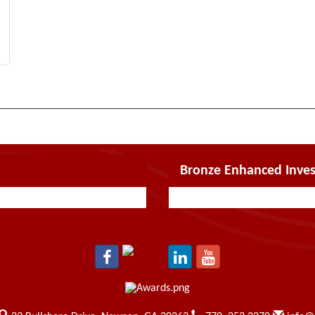
Bronze Enhanced Inves