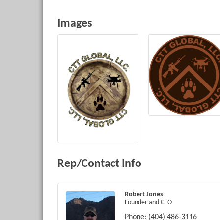
Images
Rep/Contact Info
Robert Jones
Founder and CEO
Phone:
(404) 486-3116