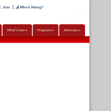
Join
Who's Hiring?
What's New
Programs
Advocacy