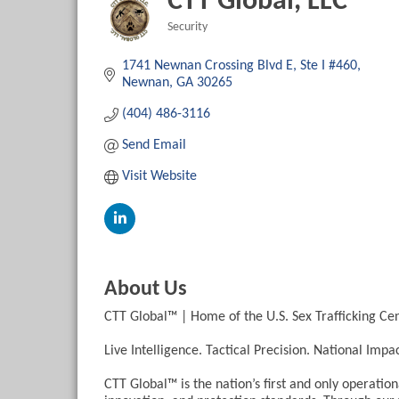
CTT Global, LLC
Security
Categories
1741 Newnan Crossing Blvd E
Ste I #460
Newnan
GA
30265
(404) 486-3116
Send Email
Visit Website
About Us
CTT Global™ | Home of the U.S. Sex Trafficking Ce
Live Intelligence. Tactical Precision. National Impac
CTT Global™ is the nation’s first and only operationa