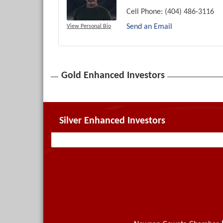
Cell Phone:
(404) 486-3116
Send an Email
View Personal Bio
Gold Enhanced Investors
Silver Enhanced Investors