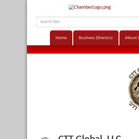
Home
Business Directory
About 