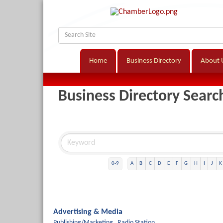
Home
Business Directory
About 
Business Directory Searc
0-9
A
B
C
D
E
F
G
H
I
J
K
Advertising & Media
Publishing/Marketing,
Radio Station