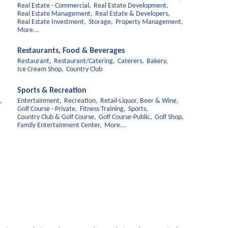
Real Estate - Commercial,
Real Estate Development,
Real Estate Management,
Real Estate & Developers,
Real Estate Investment,
Storage,
Property Management,
More...
Restaurants, Food & Beverages
Restaurant,
Restaurant/Catering,
Caterers,
Bakery,
Ice Cream Shop,
Country Club
Sports & Recreation
,
Entertainment,
Recreation,
Retail-Liquor, Beer & Wine,
Golf Course - Private,
Fitness Training,
Sports,
Country Club & Golf Course,
Golf Course-Public,
Golf Shop,
Family Entertainment Center,
More...