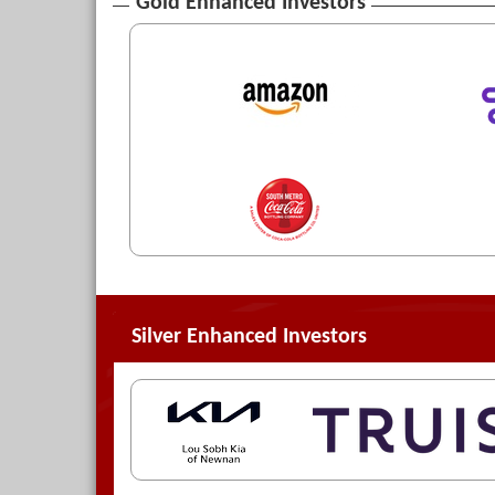
Gold Enhanced Investors
Silver Enhanced Investors