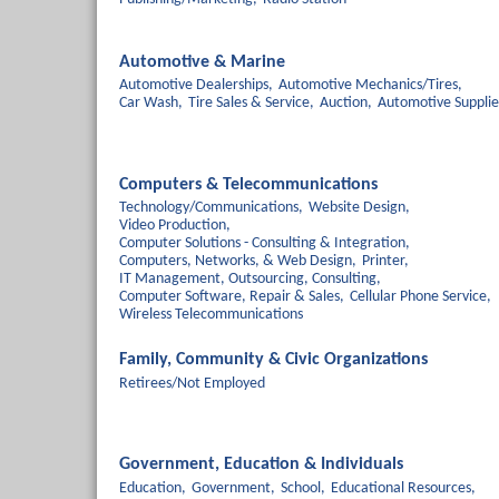
Automotive & Marine
Automotive Dealerships,
Automotive Mechanics/Tires,
Car Wash,
Tire Sales & Service,
Auction,
Automotive Supplie
Computers & Telecommunications
Technology/Communications,
Website Design,
Video Production,
Computer Solutions - Consulting & Integration,
Computers, Networks, & Web Design,
Printer,
IT Management, Outsourcing, Consulting,
Computer Software, Repair & Sales,
Cellular Phone Service,
Wireless Telecommunications
Family, Community & Civic Organizations
Retirees/Not Employed
Government, Education & Individuals
Education,
Government,
School,
Educational Resources,