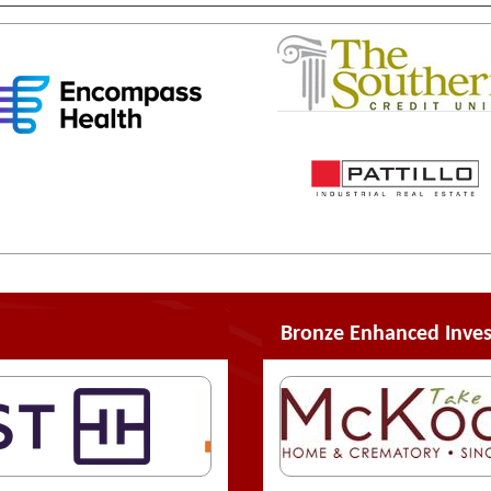
Bronze Enhanced Inves