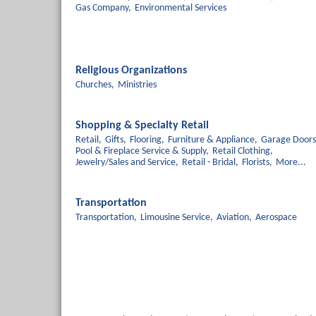
Gas Company,
Environmental Services
Religious Organizations
Churches,
Ministries
Shopping & Specialty Retail
Retail,
Gifts,
Flooring,
Furniture & Appliance,
Garage Doors
Pool & Fireplace Service & Supply,
Retail Clothing,
Jewelry/Sales and Service,
Retail - Bridal,
Florists,
More...
Transportation
Transportation,
Limousine Service,
Aviation,
Aerospace