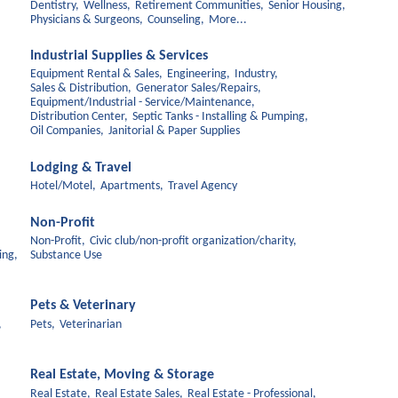
Dentistry,
Wellness,
Retirement Communities,
Senior Housing,
Physicians & Surgeons,
Counseling,
More...
Industrial Supplies & Services
Equipment Rental & Sales,
Engineering,
Industry,
Sales & Distribution,
Generator Sales/Repairs,
Equipment/Industrial - Service/Maintenance,
Distribution Center,
Septic Tanks - Installing & Pumping,
Oil Companies,
Janitorial & Paper Supplies
Lodging & Travel
Hotel/Motel,
Apartments,
Travel Agency
Non-Profit
Non-Profit,
Civic club/non-profit organization/charity,
ing,
Substance Use
Pets & Veterinary
,
Pets,
Veterinarian
Real Estate, Moving & Storage
Real Estate,
Real Estate Sales,
Real Estate - Professional,