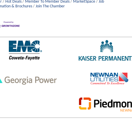
r
Hot Deals
Member To Member Deals
MarketSpace
Job
mation & Brochures
Join The Chamber