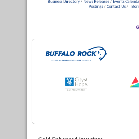
Business Directory
News Releases
Events Calenda
Postings
Contact Us
Infor