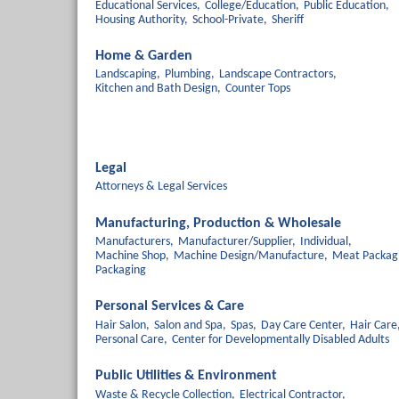
Educational Services,
College/Education,
Public Education,
Housing Authority,
School-Private,
Sheriff
Home & Garden
Landscaping,
Plumbing,
Landscape Contractors,
Kitchen and Bath Design,
Counter Tops
Legal
Attorneys & Legal Services
Manufacturing, Production & Wholesale
Manufacturers,
Manufacturer/Supplier,
Individual,
Machine Shop,
Machine Design/Manufacture,
Meat Packag
Packaging
Personal Services & Care
Hair Salon,
Salon and Spa,
Spas,
Day Care Center,
Hair Care
Personal Care,
Center for Developmentally Disabled Adults
Public Utilities & Environment
Waste & Recycle Collection,
Electrical Contractor,