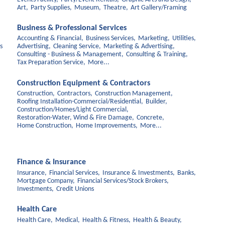
Art,
Party Supplies,
Museum,
Theatre,
Art Gallery/Framing
Business & Professional Services
Accounting & Financial,
Business Services,
Marketing,
Utilities,
s
Advertising,
Cleaning Service,
Marketing & Advertising,
Consulting - Business & Management,
Consulting & Training,
Tax Preparation Service,
More...
Construction Equipment & Contractors
Construction,
Contractors,
Construction Management,
Roofing Installation-Commercial/Residential,
Builder,
Construction/Homes/Light Commercial,
Restoration-Water, Wind & Fire Damage,
Concrete,
Home Construction,
Home Improvements,
More...
Finance & Insurance
Insurance,
Financial Services,
Insurance & Investments,
Banks,
Mortgage Company,
Financial Services/Stock Brokers,
Investments,
Credit Unions
Health Care
Health Care,
Medical,
Health & Fitness,
Health & Beauty,