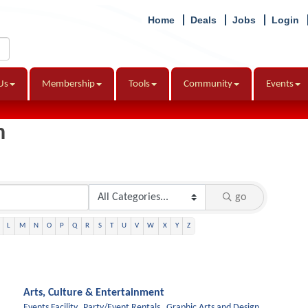
Home
Deals
Jobs
Login
Us
Membership
Tools
Community
Events
h
go
L
M
N
O
P
Q
R
S
T
U
V
W
X
Y
Z
Arts, Culture & Entertainment
Events Facility,
Party/Event Rentals,
Graphic Arts and Design,