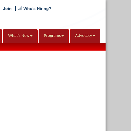
Join
Who's Hiring?
What's New
Programs
Advocacy