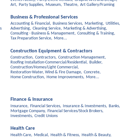
Art,
Party Supplies,
Museum,
Theatre,
Art Gallery/Framing
Business & Professional Services
Accounting & Financial,
Business Services,
Marketing,
Utilities,
s
Advertising,
Cleaning Service,
Marketing & Advertising,
Consulting - Business & Management,
Consulting & Training,
Tax Preparation Service,
More...
Construction Equipment & Contractors
Construction,
Contractors,
Construction Management,
Roofing Installation-Commercial/Residential,
Builder,
Construction/Homes/Light Commercial,
Restoration-Water, Wind & Fire Damage,
Concrete,
Home Construction,
Home Improvements,
More...
Finance & Insurance
Insurance,
Financial Services,
Insurance & Investments,
Banks,
Mortgage Company,
Financial Services/Stock Brokers,
Investments,
Credit Unions
Health Care
Health Care,
Medical,
Health & Fitness,
Health & Beauty,