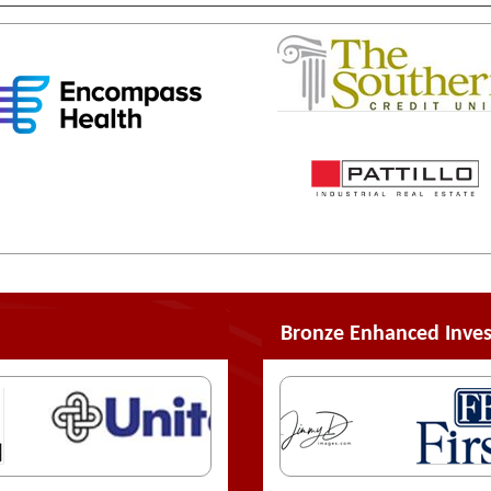
Bronze Enhanced Inves