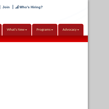
Join
Who's Hiring?
What's New
Programs
Advocacy