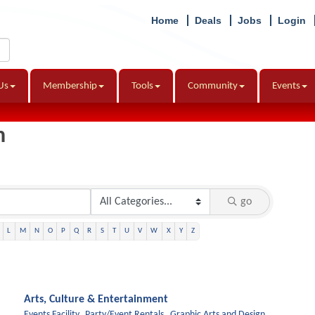
Home
Deals
Jobs
Login
Us
Membership
Tools
Community
Events
h
go
L
M
N
O
P
Q
R
S
T
U
V
W
X
Y
Z
Arts, Culture & Entertainment
Events Facility,
Party/Event Rentals,
Graphic Arts and Design,