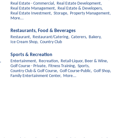
Real Estate - Commercial,
Real Estate Development,
Real Estate Management,
Real Estate & Developers,
Real Estate Investment,
Storage,
Property Management,
More...
Restaurants, Food & Beverages
Restaurant,
Restaurant/Catering,
Caterers,
Bakery,
Ice Cream Shop,
Country Club
Sports & Recreation
,
Entertainment,
Recreation,
Retail-Liquor, Beer & Wine,
Golf Course - Private,
Fitness Training,
Sports,
Country Club & Golf Course,
Golf Course-Public,
Golf Shop,
Family Entertainment Center,
More...