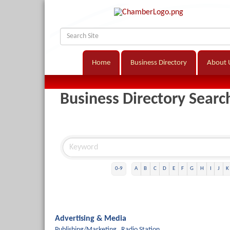
Home
Business Directory
About 
Business Directory Searc
0-9
A
B
C
D
E
F
G
H
I
J
K
Advertising & Media
Publishing/Marketing,
Radio Station