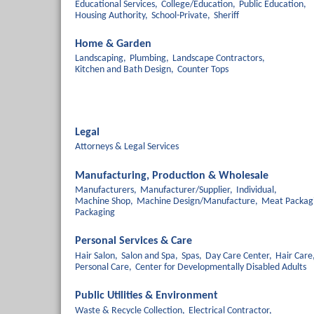
Educational Services,
College/Education,
Public Education,
Housing Authority,
School-Private,
Sheriff
Home & Garden
Landscaping,
Plumbing,
Landscape Contractors,
Kitchen and Bath Design,
Counter Tops
Legal
Attorneys & Legal Services
Manufacturing, Production & Wholesale
Manufacturers,
Manufacturer/Supplier,
Individual,
Machine Shop,
Machine Design/Manufacture,
Meat Packag
Packaging
Personal Services & Care
Hair Salon,
Salon and Spa,
Spas,
Day Care Center,
Hair Care
Personal Care,
Center for Developmentally Disabled Adults
Public Utilities & Environment
Waste & Recycle Collection,
Electrical Contractor,