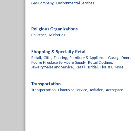
Gas Company,
Environmental Services
Religious Organizations
Churches,
Ministries
Shopping & Specialty Retail
Retail,
Gifts,
Flooring,
Furniture & Appliance,
Garage Doors
Pool & Fireplace Service & Supply,
Retail Clothing,
Jewelry/Sales and Service,
Retail - Bridal,
Florists,
More...
Transportation
Transportation,
Limousine Service,
Aviation,
Aerospace