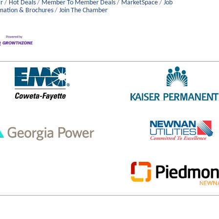
r
Hot Deals
Member To Member Deals
MarketSpace
Job
mation & Brochures
Join The Chamber