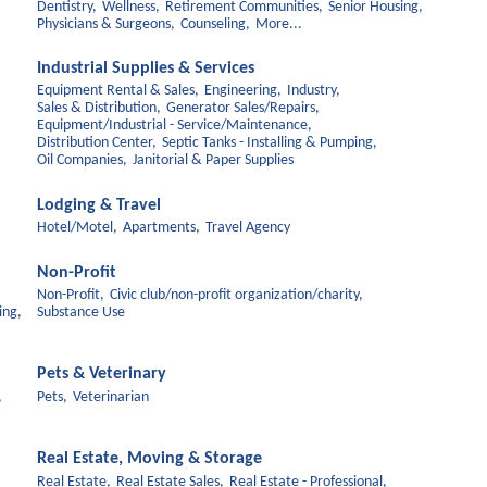
Dentistry,
Wellness,
Retirement Communities,
Senior Housing,
Physicians & Surgeons,
Counseling,
More...
Industrial Supplies & Services
Equipment Rental & Sales,
Engineering,
Industry,
Sales & Distribution,
Generator Sales/Repairs,
Equipment/Industrial - Service/Maintenance,
Distribution Center,
Septic Tanks - Installing & Pumping,
Oil Companies,
Janitorial & Paper Supplies
Lodging & Travel
Hotel/Motel,
Apartments,
Travel Agency
Non-Profit
Non-Profit,
Civic club/non-profit organization/charity,
ing,
Substance Use
Pets & Veterinary
,
Pets,
Veterinarian
Real Estate, Moving & Storage
Real Estate,
Real Estate Sales,
Real Estate - Professional,