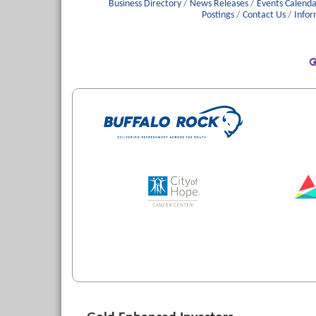
Business Directory
News Releases
Events Calenda
Postings
Contact Us
Infor