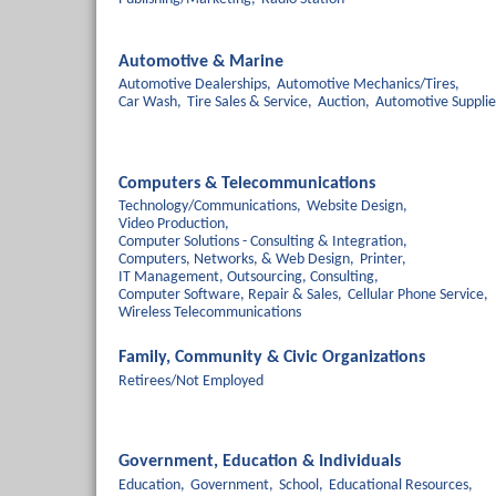
Automotive & Marine
Automotive Dealerships,
Automotive Mechanics/Tires,
Car Wash,
Tire Sales & Service,
Auction,
Automotive Supplie
Computers & Telecommunications
Technology/Communications,
Website Design,
Video Production,
Computer Solutions - Consulting & Integration,
Computers, Networks, & Web Design,
Printer,
IT Management, Outsourcing, Consulting,
Computer Software, Repair & Sales,
Cellular Phone Service,
Wireless Telecommunications
Family, Community & Civic Organizations
Retirees/Not Employed
Government, Education & Individuals
Education,
Government,
School,
Educational Resources,