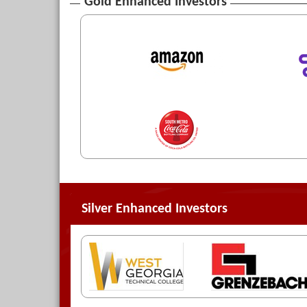
Gold Enhanced Investors
Silver Enhanced Investors